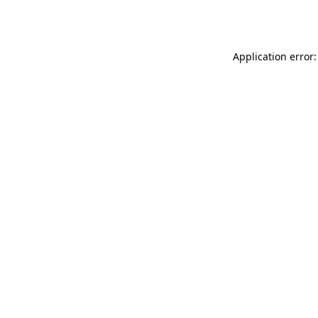
Application error: