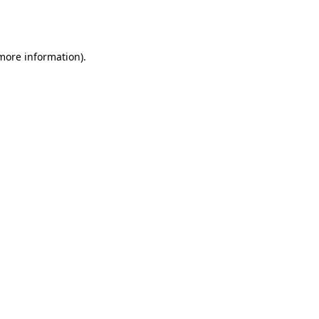
 more information).