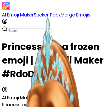
AI Emoji Maker
Sticker Pack
Merge Emojis
Princess anna frozen
emoji | AI Emoji Maker
#RdoDiIJFxTbS
AI Emoji Maker
Princess anna frozen