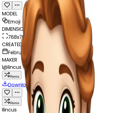
MODEL
Emoji
DIMENSIONS
768x768
CREATED
February 27, 2025
MAKER
l
@
lincus
Remix
Download
Share
Remix
l
lincus