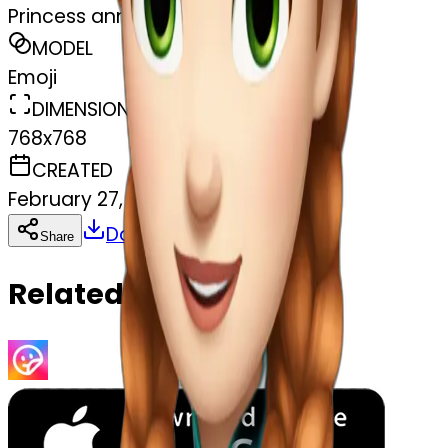
Princess anna frozen
MODEL
Emoji
DIMENSIONS
768x768
CREATED
February 27, 2025
Download
Share
Copy
Related Emojis