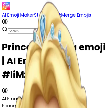
AI Emoji Maker
Sticker Pack
Merge Emojis
Princess Aurora emoji
| AI Emoji Maker
#liMzvJVkyp4a
AI Emoji Maker
Princess Aurora