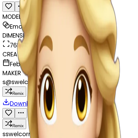
MODEL
Emoji
DIMENSIONS
768x768
CREATED
February 28, 2025
MAKER
s
@
swelcorn
Remix
Download
Share
Remix
s
swelcorn