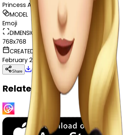
Princess Aurora
MODEL
Emoji
DIMENSIONS
768x768
CREATED
February 28, 2025
Download
Share
Copy
Related Emojis