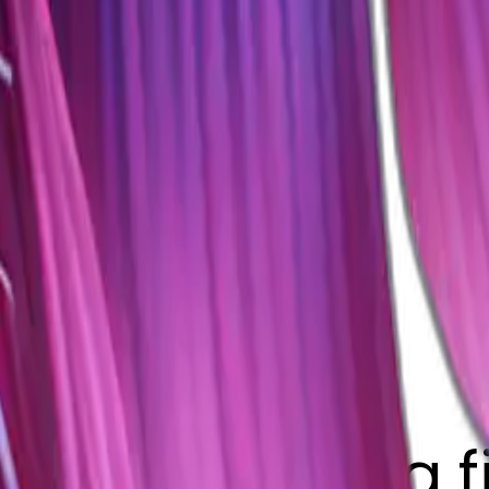
t long fin betta 