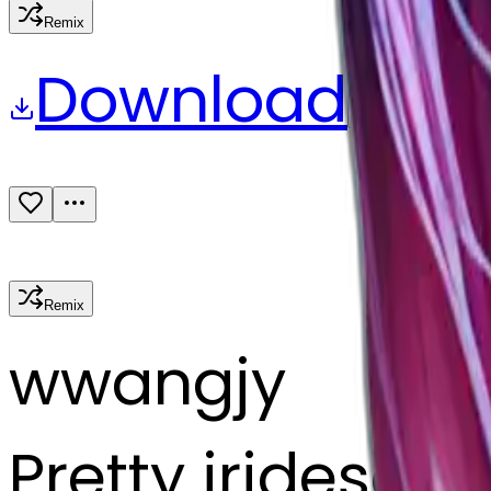
Remix
Download
Share
Remix
w
wangjy
Pretty iridescen