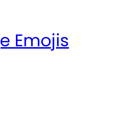
e Emojis