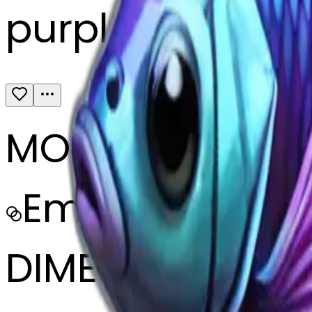
purple pink facin
MODEL
Emoji
DIMENSIONS