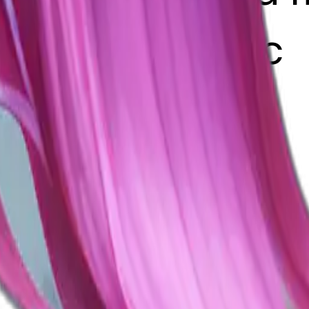
g left realistic