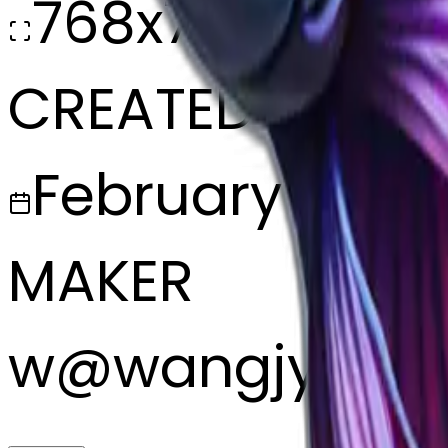
768x768
CREATED
February 27, 2
MAKER
w
@
wangjy