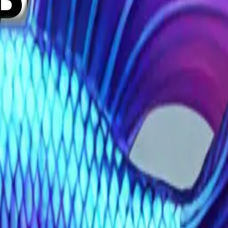
PNyDu
t long fin betta 