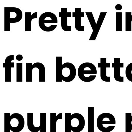
Pretty 
fin bet
purple 