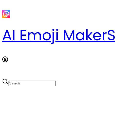
AI Emoji Maker
S