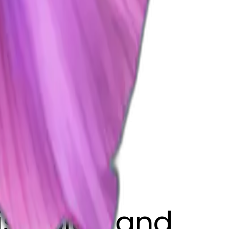
fish blue and