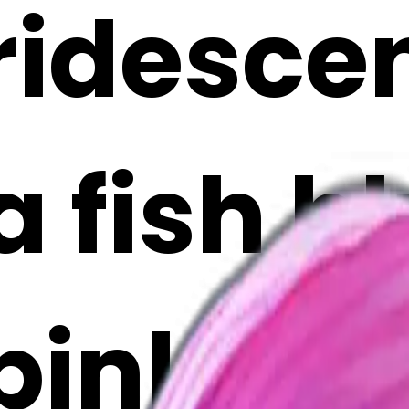
iridesce
ta fish b
pink fac