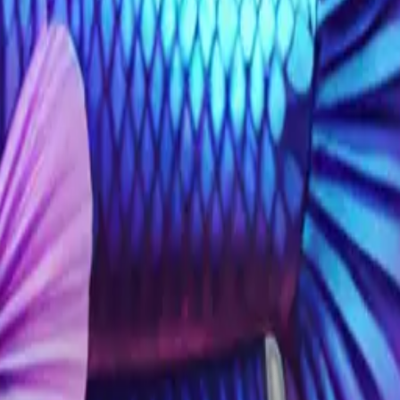
g left realistic