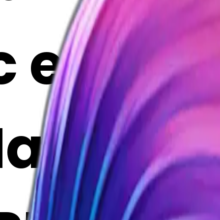
c emoji |
Maker