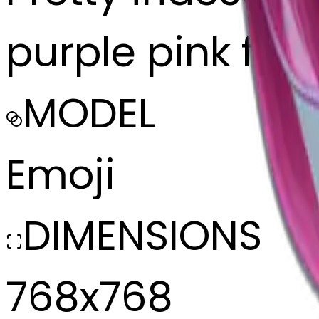
purple pink facin
MODEL
Emoji
DIMENSIONS
768x768