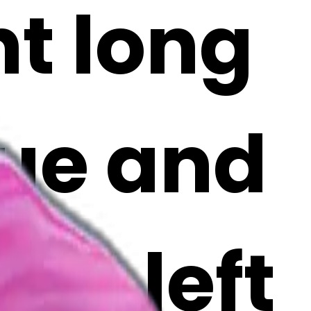
nt long
lue and
ing left