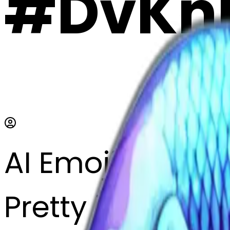
#DvKn
AI Emoji Maker
Pretty iridescen