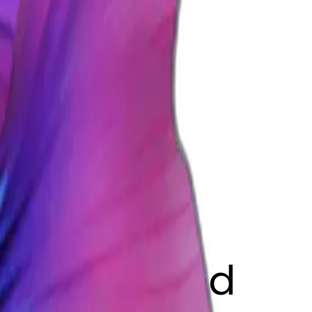
NGW
fish blue and