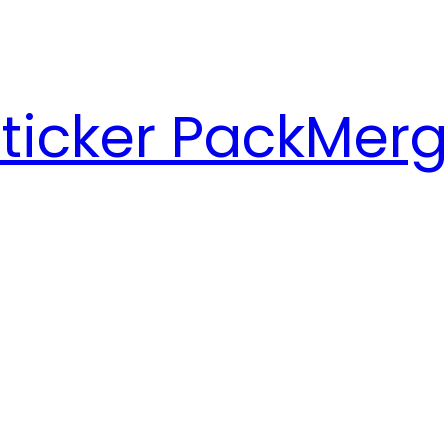
ticker Pack
Merg