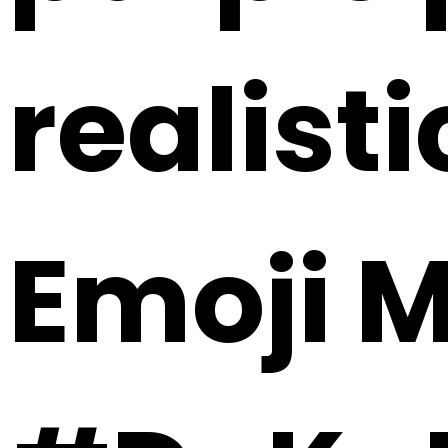
realisti
Emoji 