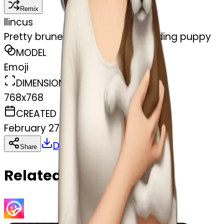
Remix
l
lincus
Pretty brunette pale woman holding puppy
MODEL
Emoji
DIMENSIONS
768x768
CREATED
February 27, 2025
Download
Share
Copy
Related Emojis