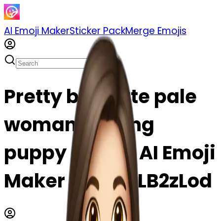
AI Emoji Maker
Sticker Pack
Merge Emojis
Pretty brunette pale
woman holding
puppy emoji | AI Emoji
Maker #tj8UqLB2zLod