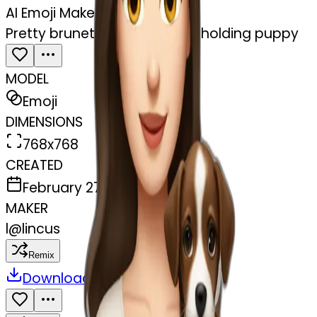
AI Emoji Maker
Pretty brunette pale woman holding puppy
MODEL
Emoji
DIMENSIONS
768x768
CREATED
February 27, 2025
MAKER
l
@
lincus
Remix
Download
Share