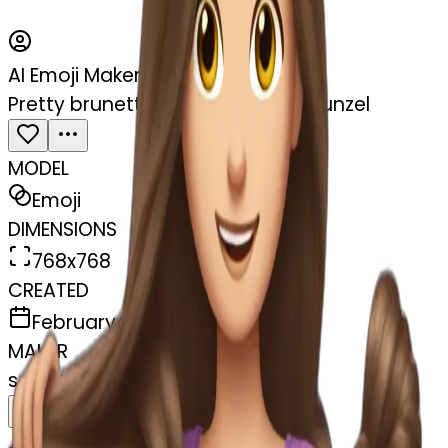
AI Emoji Maker
Pretty brunette brushing hair rapunzel
MODEL
Emoji
DIMENSIONS
768x768
CREATED
February 27, 2025
MAKER
s
@
swelcorn
Remix