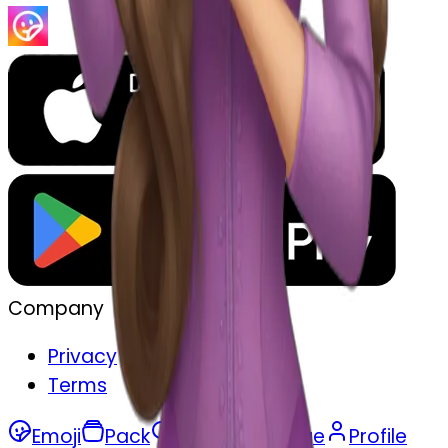
Company
Privacy
Terms
Emoji
Pack
Search
Merge
Profile