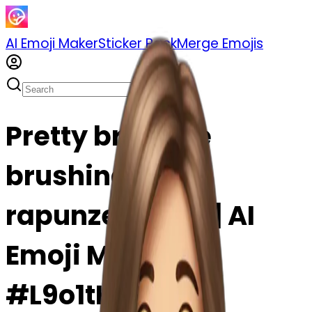
AI Emoji Maker
Sticker Pack
Merge Emojis
Pretty brunette
brushing hair
rapunzel emoji | AI
Emoji Maker
#L9o1tHthYsGc