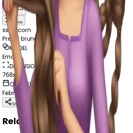
Download
Share
Remix
s
swelcorn
Pretty brunette brushing hair rapunzel
MODEL
Emoji
DIMENSIONS
768x768
CREATED
February 27, 2025
Download
Share
Copy
Related Emojis