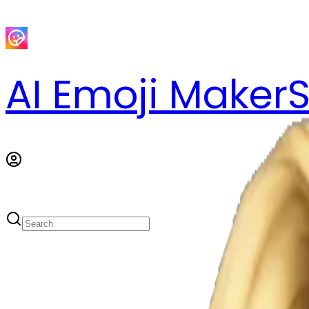
AI Emoji Maker
S