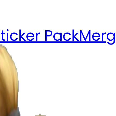
ticker Pack
Merg