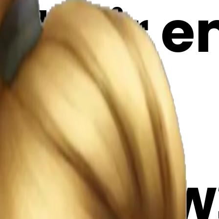
 hair em
Maker
6x7Qww