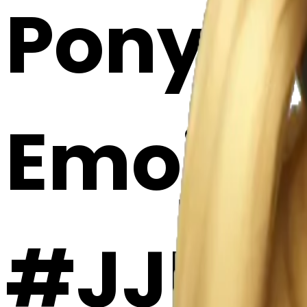
Ponytail
Emoji 
#JJPA