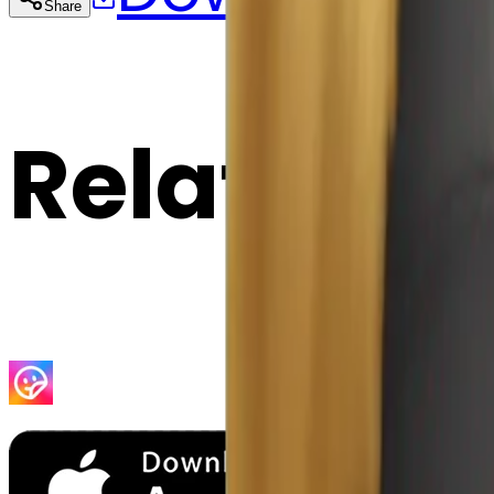
Share
Cop
Related E