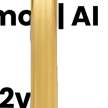
oji | AI
2v