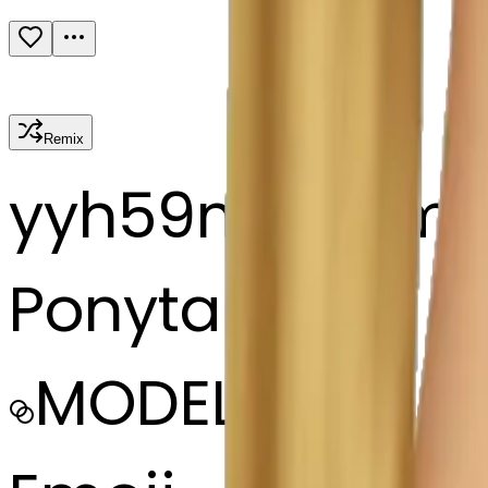
Remix
y
yh59m7msm
Ponytail hair
MODEL