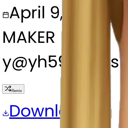
April 9, 2025
MAKER
y
@
yh59m7ms
Remix
Download
Share