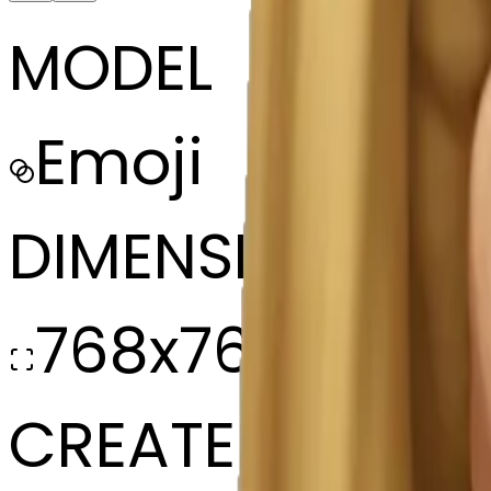
MODEL
Emoji
DIMENSIONS
768x768
CREATED