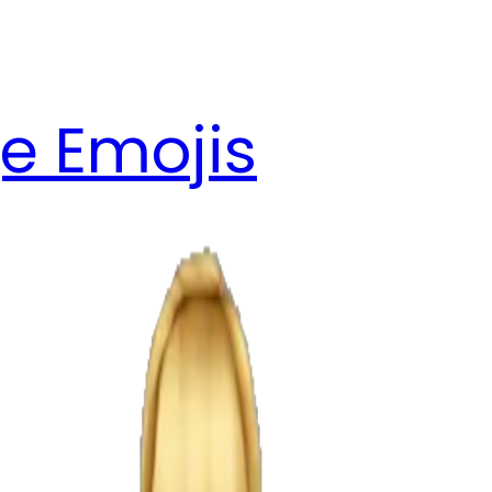
e Emojis