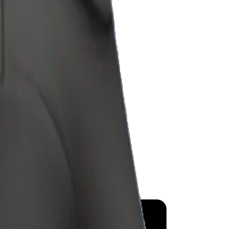
y
mojis