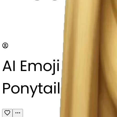
AI Emoji Maker
Ponytail hair