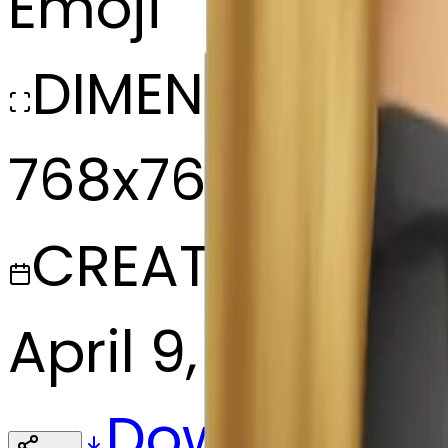
Emoji
DIMENSIONS
768x768
CREATED
April 9, 2025
Download