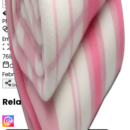
Remix
�
🏐
Plad white and pink blanket folded
MODEL
Emoji
DIMENSIONS
768x768
CREATED
February 28, 2025
Download
Share
Copy
Related Emojis