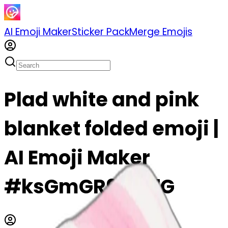
AI Emoji Maker
Sticker Pack
Merge Emojis
Plad white and pink
blanket folded emoji |
AI Emoji Maker
#ksGmGR9taJ7G