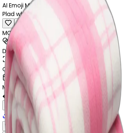
AI Emoji Maker
Plad white and pink blanket folded
MODEL
Emoji
DIMENSIONS
768x768
CREATED
February 28, 2025
MAKER
�
@
🏐
Remix
Download
Share