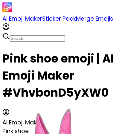
AI Emoji Maker
Sticker Pack
Merge Emojis
Pink shoe emoji | AI
Emoji Maker
#VhvbonD5yXW0
AI Emoji Maker
Pink shoe