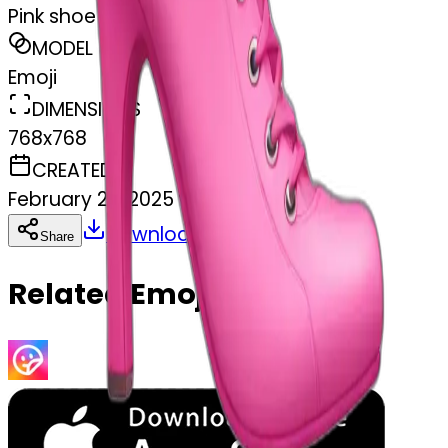
Pink shoe
MODEL
Emoji
DIMENSIONS
768x768
CREATED
February 27, 2025
Download
Share
Copy
Related Emojis