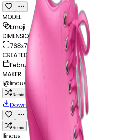
MODEL
Emoji
DIMENSIONS
768x768
CREATED
February 27, 2025
MAKER
l
@
lincus
Remix
Download
Share
Remix
l
lincus