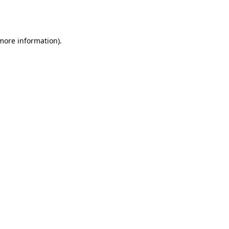
 more information).