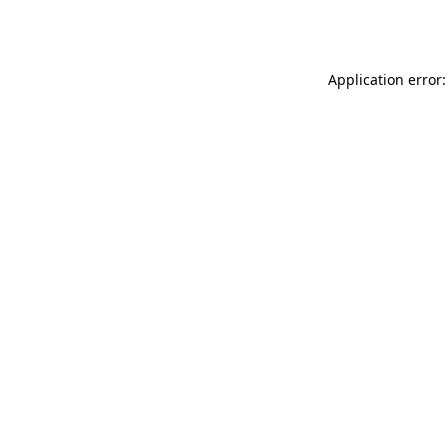
Application error: