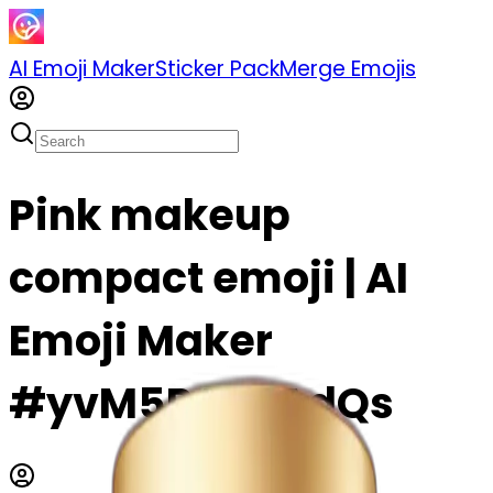
AI Emoji Maker
Sticker Pack
Merge Emojis
Pink makeup
compact emoji | AI
Emoji Maker
#yvM5PADJAdQs