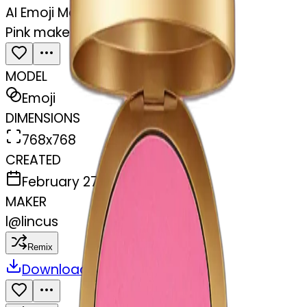
AI Emoji Maker
Pink makeup compact
MODEL
Emoji
DIMENSIONS
768x768
CREATED
February 27, 2025
MAKER
l
@
lincus
Remix
Download
Share