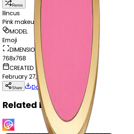
Remix
l
lincus
Pink makeup compact
MODEL
Emoji
DIMENSIONS
768x768
CREATED
February 27, 2025
Download
Share
Copy
Related Emojis