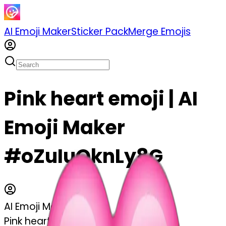
AI Emoji Maker
Sticker Pack
Merge Emojis
Pink heart emoji | AI
Emoji Maker
#oZuIuOknLy8G
AI Emoji Maker
Pink heart