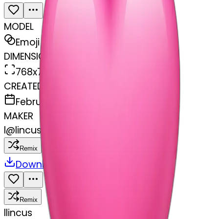
MODEL
Emoji
DIMENSIONS
768x768
CREATED
February 28, 2025
MAKER
l
@
lincus
Remix
Download
Share
Remix
l
lincus