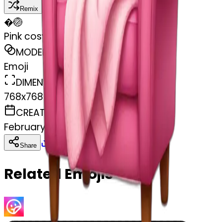
Remix
�
🏐
Pink cosy chair with blanket
MODEL
Emoji
DIMENSIONS
768x768
CREATED
February 27, 2025
Download
Share
Copy
Related Emojis