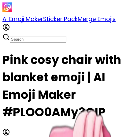
AI Emoji Maker
Sticker Pack
Merge Emojis
Pink cosy chair with
blanket emoji | AI
Emoji Maker
#PLOO0AMy3QIP