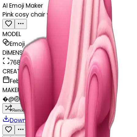
AI Emoji Maker
Pink cosy chair with blanket
MODEL
Emoji
DIMENSIONS
768x768
CREATED
February 27, 2025
MAKER
�
@
🏐
Remix
Download
Share