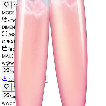
MODEL
Emoji
DIMENSIONS
768x768
CREATED
February 27, 2025
MAKER
w
@
wangjy
Remix
Download
Share
Remix
w
wangjy