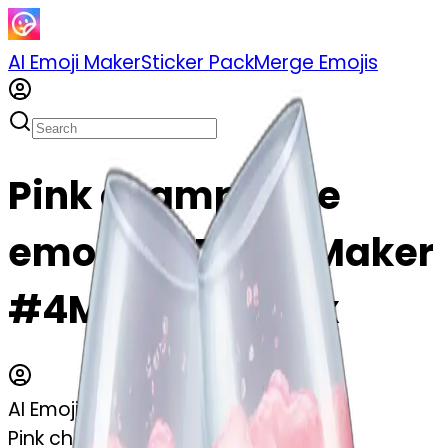
AI Emoji Maker
Sticker Pack
Merge Emojis
Pink champagne
emoji | AI Emoji Maker
#4MXKxWR11LVx
AI Emoji Maker
Pink champagne