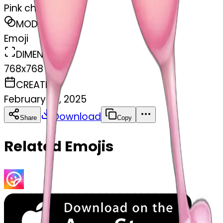
Pink champagne
MODEL
Emoji
DIMENSIONS
768x768
CREATED
February 27, 2025
Download
Share
Copy
Related Emojis