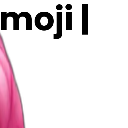
moji |
z