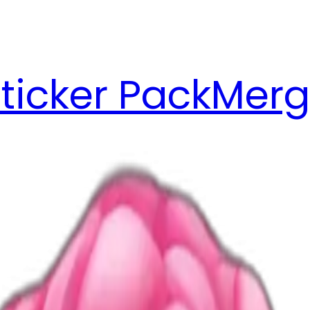
ticker Pack
Merg