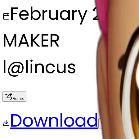
February 27, 2
MAKER
l
@
lincus
Remix
Download
Share