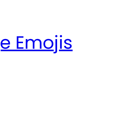
e Emojis