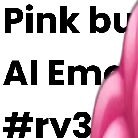
Pink but
AI Emoj
#ry3gL