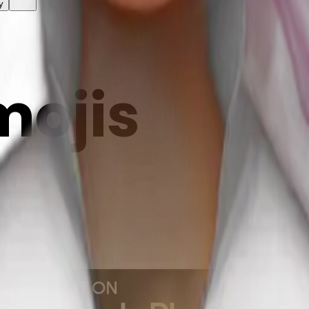
y
mojis