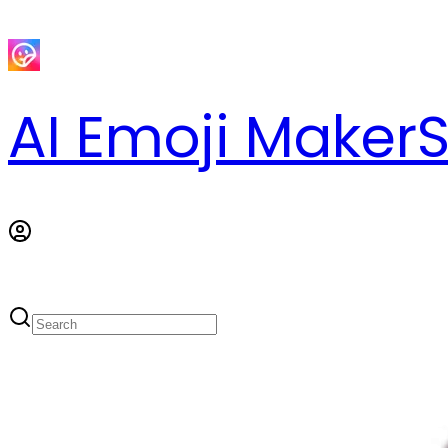
AI Emoji Maker
S