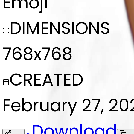
Emoji
DIMENSIONS
768x768
CREATED
February 27, 20
Download