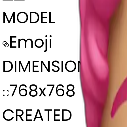
MODEL
Emoji
DIMENSIONS
768x768
CREATED