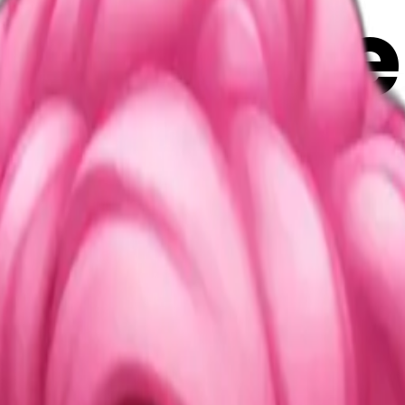
terfly e
i Maker
2RoJBT