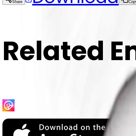
Share
Cop
Related E