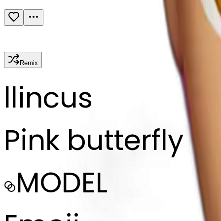
Remix
l
lincus
Pink butterfly
MODEL