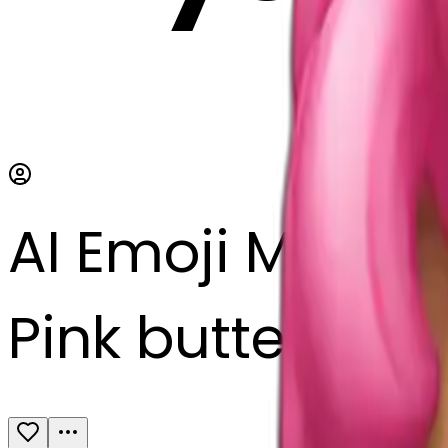
AI Emoji Maker
Pink butterfly