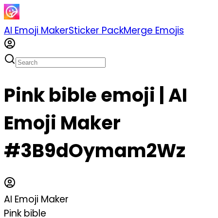
AI Emoji Maker
Sticker Pack
Merge Emojis
Pink bible emoji | AI
Emoji Maker
#3B9dOymam2Wz
AI Emoji Maker
Pink bible