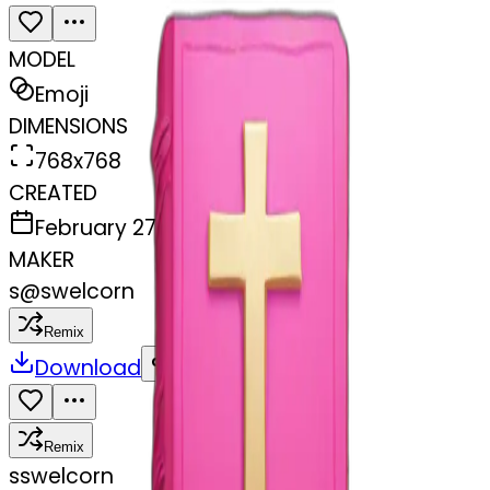
MODEL
Emoji
DIMENSIONS
768x768
CREATED
February 27, 2025
MAKER
s
@
swelcorn
Remix
Download
Share
Remix
s
swelcorn