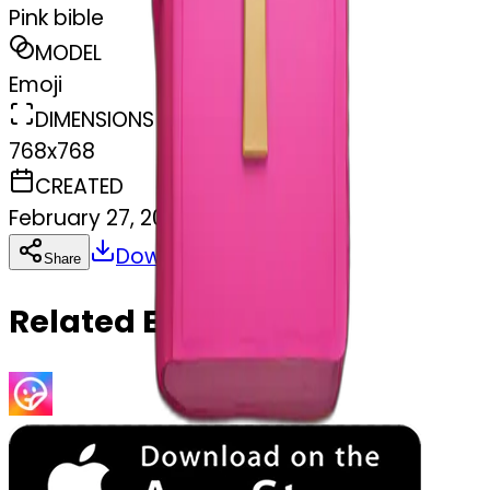
Pink bible
MODEL
Emoji
DIMENSIONS
768x768
CREATED
February 27, 2025
Download
Share
Copy
Related Emojis