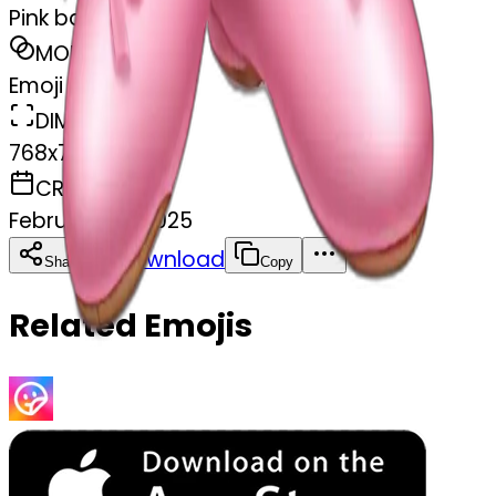
Pink ballet shoes
MODEL
Emoji
DIMENSIONS
768x768
CREATED
February 27, 2025
Download
Share
Copy
Related Emojis