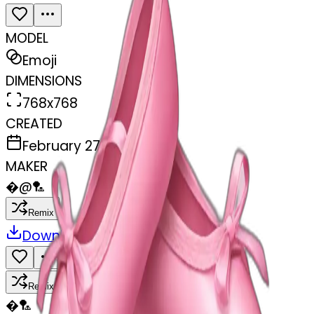
MODEL
Emoji
DIMENSIONS
768x768
CREATED
February 27, 2025
MAKER
�
@
🏸
Remix
Download
Share
Remix
�
🏸