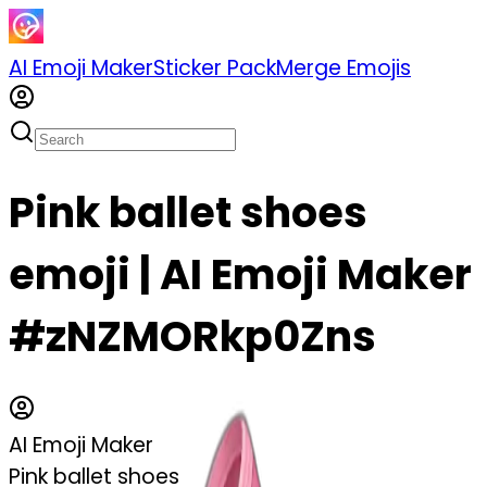
AI Emoji Maker
Sticker Pack
Merge Emojis
Pink ballet shoes
emoji | AI Emoji Maker
#zNZMORkp0Zns
AI Emoji Maker
Pink ballet shoes