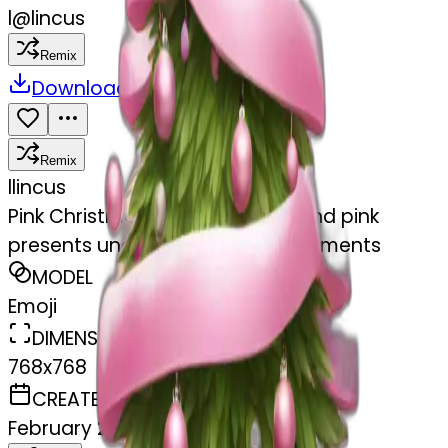
l
@
lincus
Remix
Download
Share
Remix
l
lincus
Pink Christmas tree with white and pink
presents under it and white ornaments
MODEL
Emoji
DIMENSIONS
768x768
CREATED
February 27, 2025