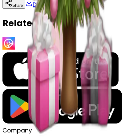
Download
Share
Copy
Related Emojis
Company