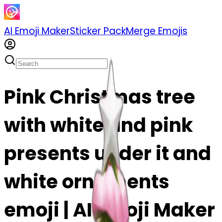
AI Emoji Maker
Sticker Pack
Merge Emojis
Pink Christmas tree
with white and pink
presents under it and
white ornaments
emoji | AI Emoji Maker