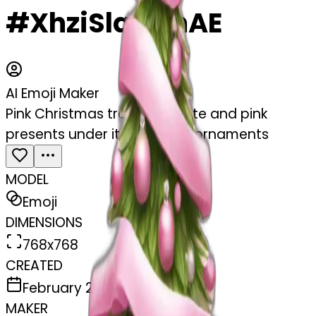
#XhziSlqAAhAE
AI Emoji Maker
Pink Christmas tree with white and pink
presents under it and white ornaments
MODEL
Emoji
DIMENSIONS
768x768
CREATED
February 27, 2025
MAKER