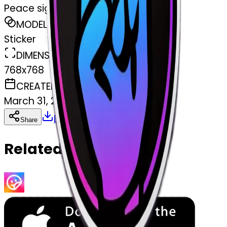
Peace sign
MODEL
Sticker
DIMENSIONS
768x768
CREATED
March 31, 2025
Download
Share
Copy
Related Emojis