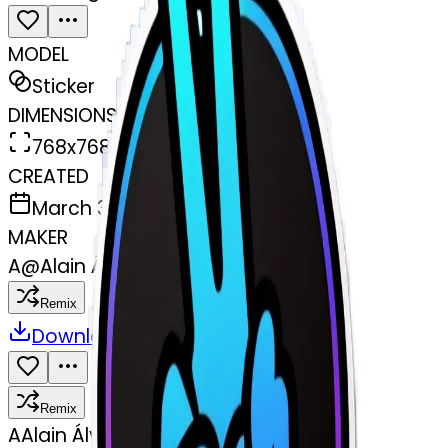
MODEL
Sticker
DIMENSIONS
768x768
CREATED
March 31, 2025
MAKER
A
@
Alain Álvarez
Remix
Download
Share
Remix
A
Alain Álvarez