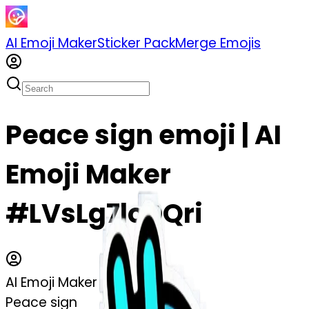
AI Emoji Maker
Sticker Pack
Merge Emojis
Peace sign emoji | AI
Emoji Maker
#LVsLg7loDQri
AI Emoji Maker
Peace sign