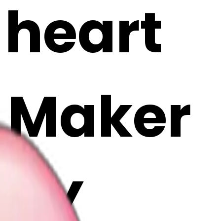
 heart
i Maker
pmY