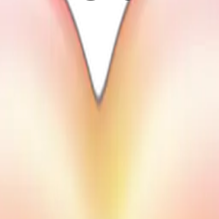
heart