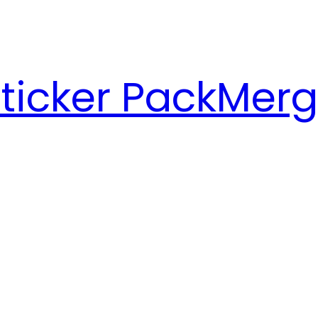
ticker Pack
Merg