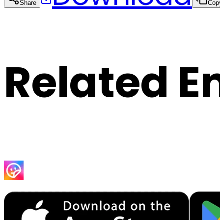
Share
Cop
Related E