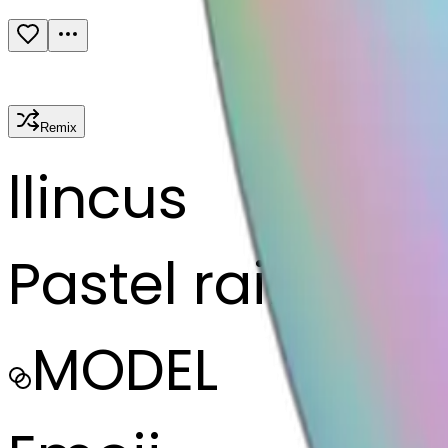
Remix
l
lincus
Pastel rainbow 
MODEL