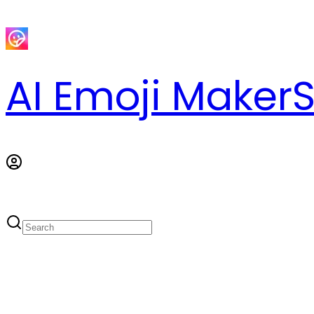
AI Emoji Maker
S