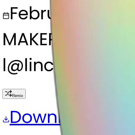
February 27, 2
MAKER
l
@
lincus
Remix
Download
Share