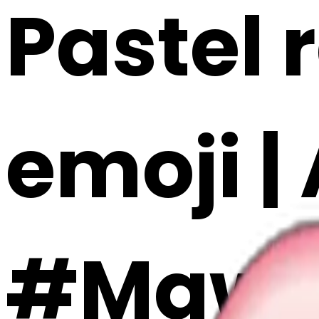
Pastel 
emoji |
#MqwR