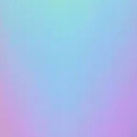
heart