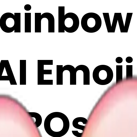
rainbow
 AI Emoj
rPOst