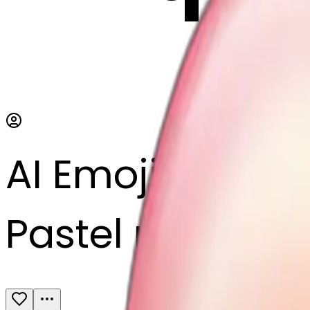
AI Emoji Maker
Pastel rainbow 