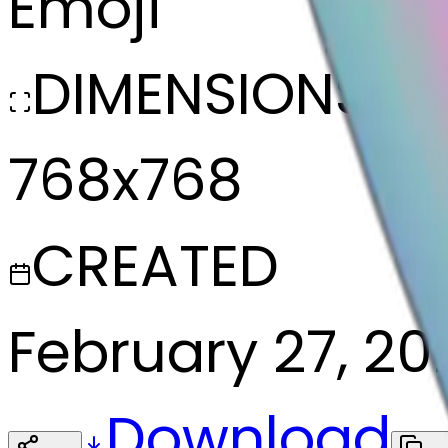
Emoji
DIMENSIONS
768x768
CREATED
February 27, 20
Download