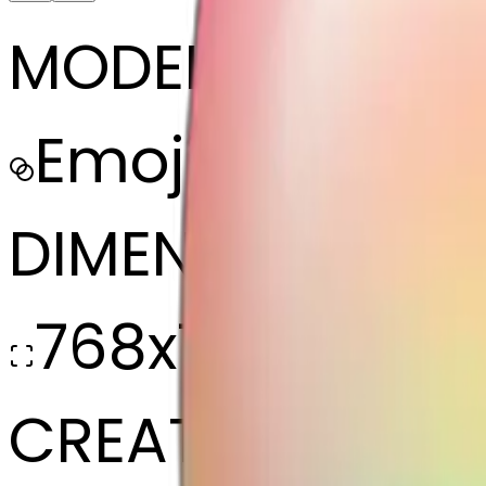
MODEL
Emoji
DIMENSIONS
768x768
CREATED