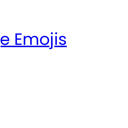
e Emojis