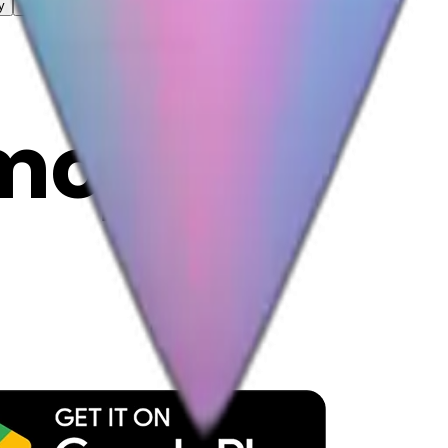
y
mojis