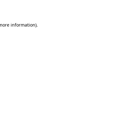
 more information).