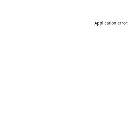
Application error: