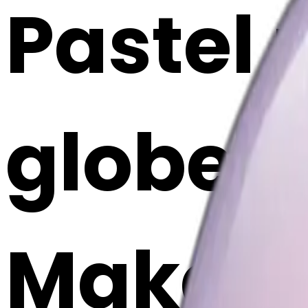
Pastel 
globe e
Maker