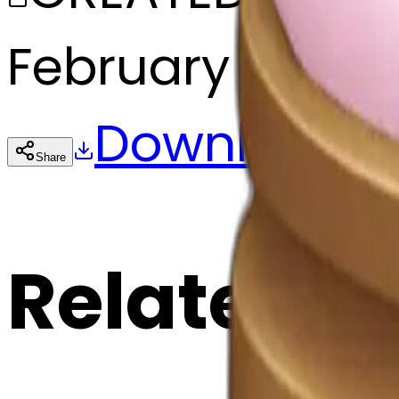
February 27, 20
Download
Share
Cop
Related E