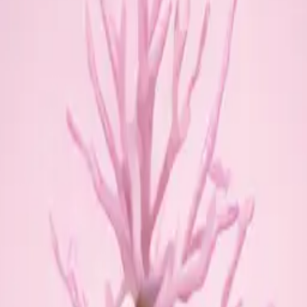
w globe