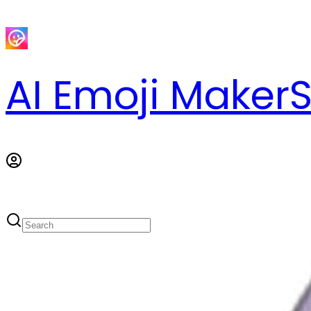
AI Emoji Maker
S