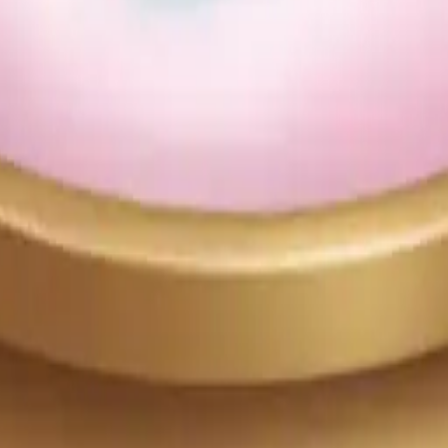
25
y
mojis