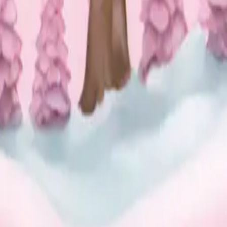
w globe