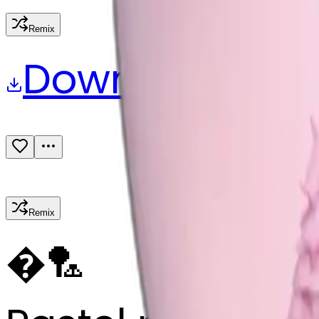
Remix
Download
Share
Remix
�
🏸