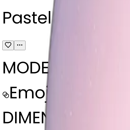
Pastel pink sno
MODEL
Emoji
DIMENSIONS