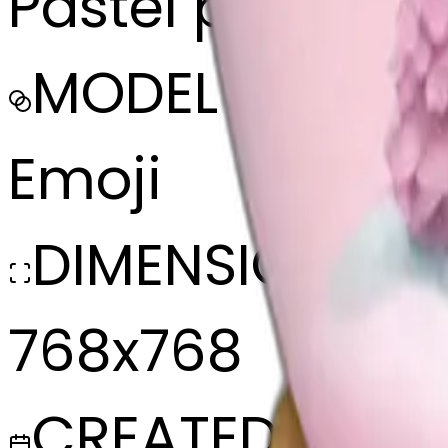
Pastel pink sno
MODEL
Emoji
DIMENSIONS
768x768
CREATED