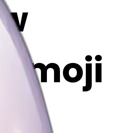
ow
I Emoji