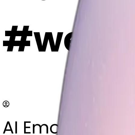
#weEY
AI Emoji Maker