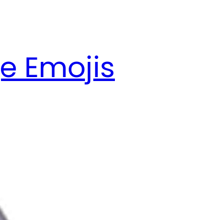
e Emojis