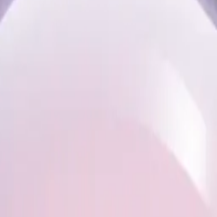
pink sn
moji | A