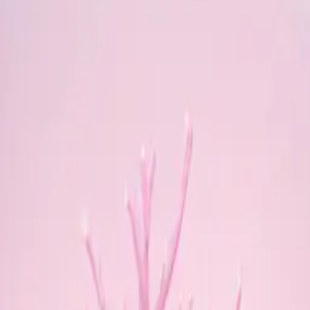
gMWgP