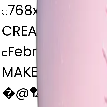
768x768
CREATED
February 27, 2
MAKER
�
@
🏸