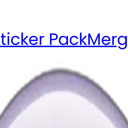
ticker Pack
Merg