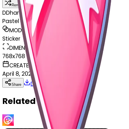
Remix
D
Dhanraj damar
Pastel pink heart with white bow
MODEL
Sticker
DIMENSIONS
768x768
CREATED
April 8, 2025
Download
Share
Copy
Related Emojis