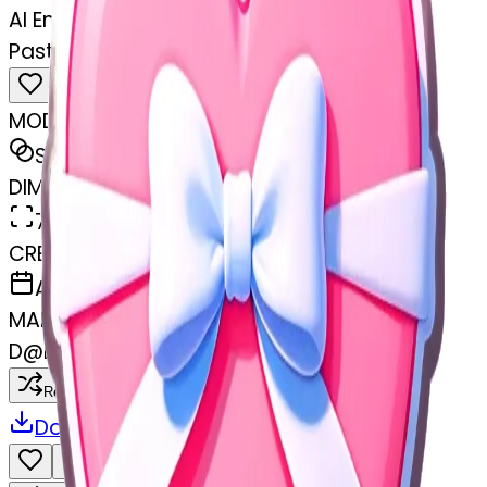
AI Emoji Maker
Pastel pink heart with white bow
MODEL
Sticker
DIMENSIONS
768x768
CREATED
April 8, 2025
MAKER
D
@
Dhanraj damar
Remix
Download
Share