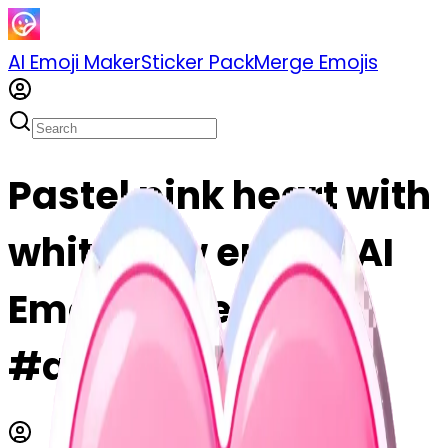
AI Emoji Maker
Sticker Pack
Merge Emojis
Pastel pink heart with
white bow emoji | AI
Emoji Maker
#atnXVhTe6iUr