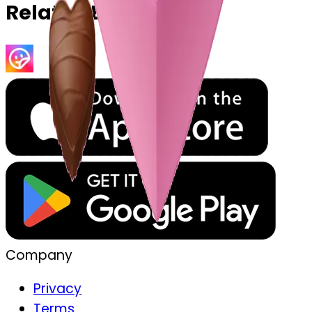
Related Emojis
Company
Privacy
Terms