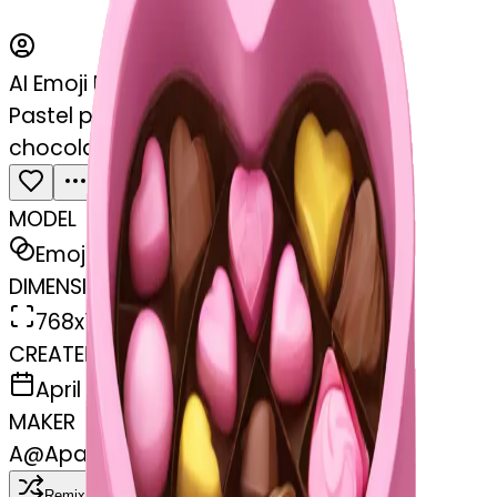
AI Emoji Maker
Pastel pink heart shaped box with
chocolates in it
MODEL
Emoji
DIMENSIONS
768x768
CREATED
April 6, 2025
MAKER
A
@
Apasamudram Purushotham
Remix