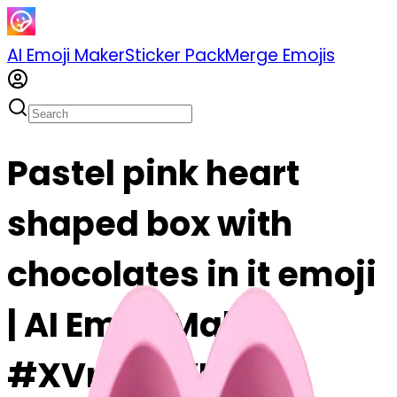
AI Emoji Maker
Sticker Pack
Merge Emojis
Pastel pink heart
shaped box with
chocolates in it emoji
| AI Emoji Maker
#XVrBQNVFOl9O