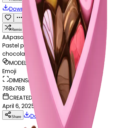
Download
Share
Remix
A
Apasamudram Purushotham
Pastel pink heart shaped box with
chocolates in it
MODEL
Emoji
DIMENSIONS
768x768
CREATED
April 6, 2025
Download
Share
Copy