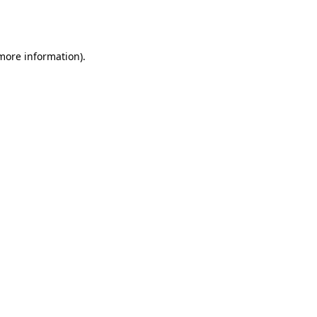
 more information).