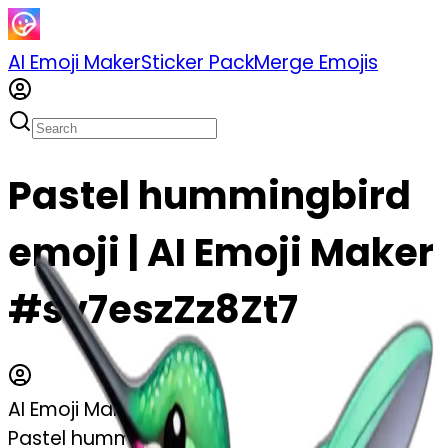
AI Emoji Maker
Sticker Pack
Merge Emojis
Pastel hummingbird
emoji | AI Emoji Maker
#sv7eszZz8Zt7
AI Emoji Maker
Pastel hummingbird