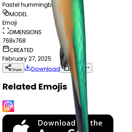
Pastel hummingbird
MODEL
Emoji
DIMENSIONS
768x768
CREATED
February 27, 2025
Download
Share
Copy
Related Emojis