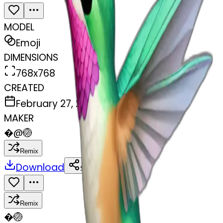
MODEL
Emoji
DIMENSIONS
768x768
CREATED
February 27, 2025
MAKER
�
@
🏐
Remix
Download
Share
Remix
�
🏐