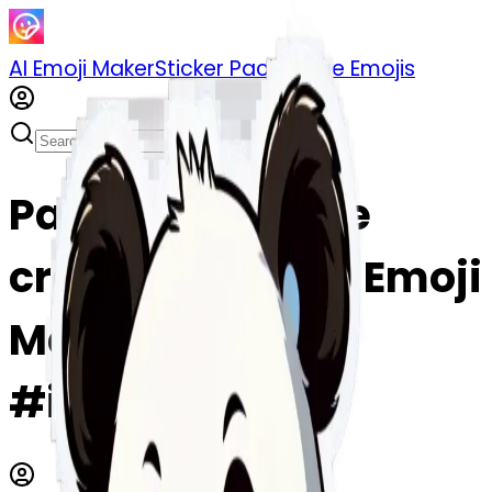
AI Emoji Maker
Sticker Pack
Merge Emojis
Panda eating ice
cream emoji | AI Emoji
Maker
#ipFsujAnHh5S