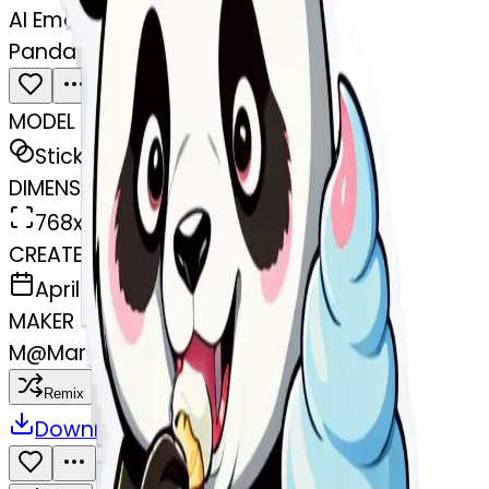
AI Emoji Maker
Panda eating ice cream
MODEL
Sticker
DIMENSIONS
768x768
CREATED
April 1, 2025
MAKER
M
@
Maria Jasmin Ovalle Ovalle
Remix
Download
Share