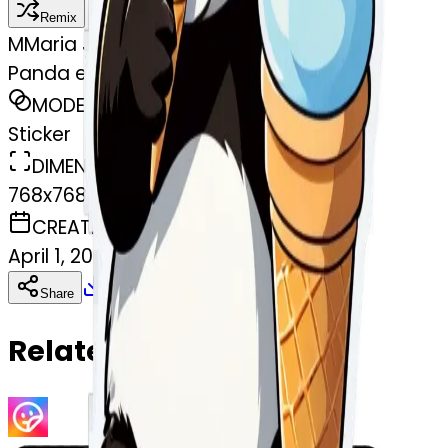
Remix
M
Maria Jasmin Ovalle Ovalle
Panda eating ice cream
MODEL
Sticker
DIMENSIONS
768x768
CREATED
April 1, 2025
Download
Share
Copy
Related Emojis