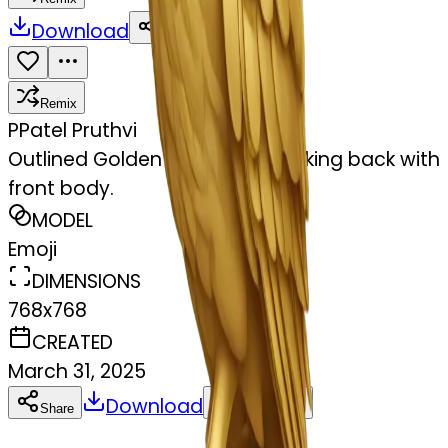
Download
Share
Remix
P
Patel Pruthvi
Outlined Golden owl sit and looking back with
front body.
MODEL
Emoji
DIMENSIONS
768x768
CREATED
March 31, 2025
Download
Share
Copy