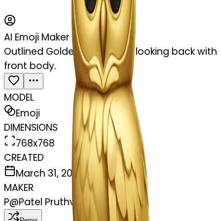
AI Emoji Maker
Outlined Golden owl sit and looking back with
front body.
MODEL
Emoji
DIMENSIONS
768x768
CREATED
March 31, 2025
MAKER
P
@
Patel Pruthvi
Remix