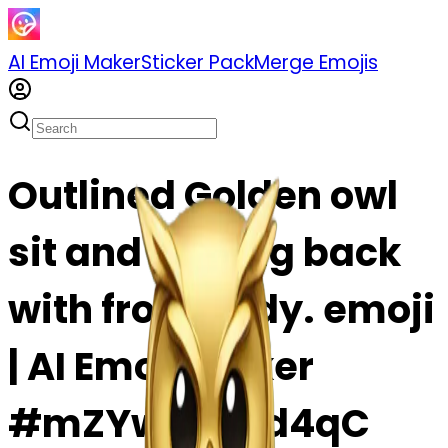
AI Emoji Maker
Sticker Pack
Merge Emojis
Outlined Golden owl
sit and looking back
with front body. emoji
| AI Emoji Maker
#mZYwTdB0d4qC