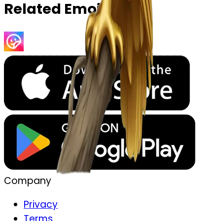
Related Emojis
Company
Privacy
Terms