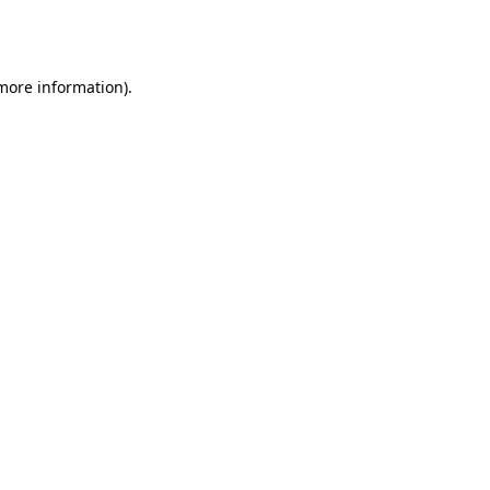
 more information).