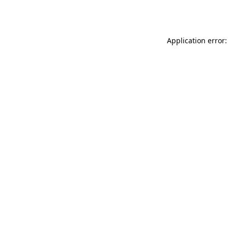
Application error: