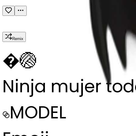
Remix
�
🏐
Ninja mujer to
MODEL