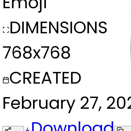
Emoji
DIMENSIONS
768x768
CREATED
February 27, 20
Download