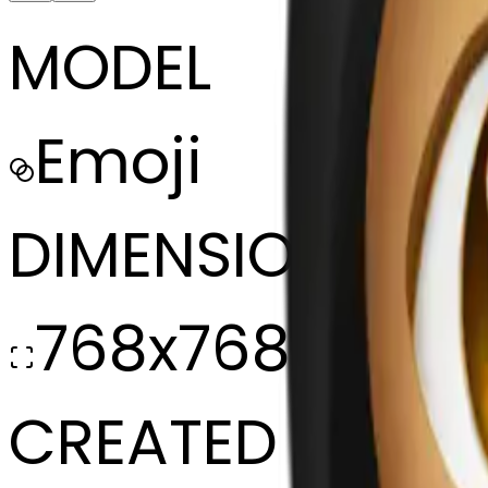
MODEL
Emoji
DIMENSIONS
768x768
CREATED