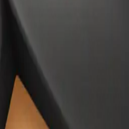
ujer to
moji | A
#NLU1L