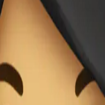
do de negro