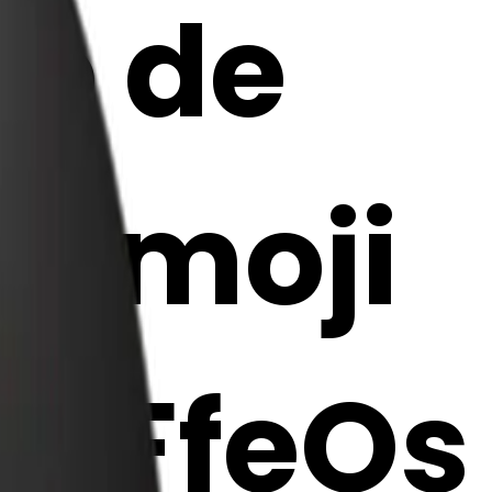
do de
I Emoji
M7FfeOs