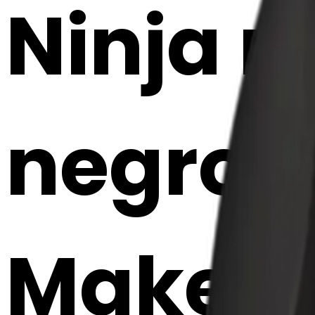
Ninja m
negro e
Maker 