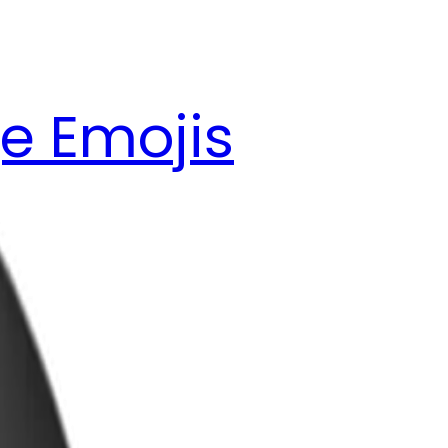
e Emojis