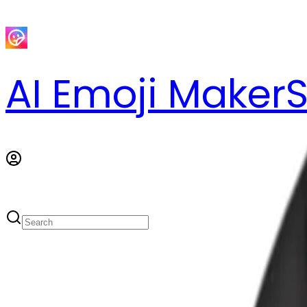
AI Emoji Maker
S