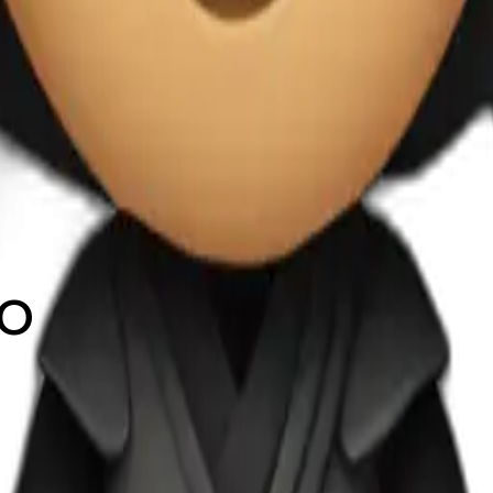
do de negro