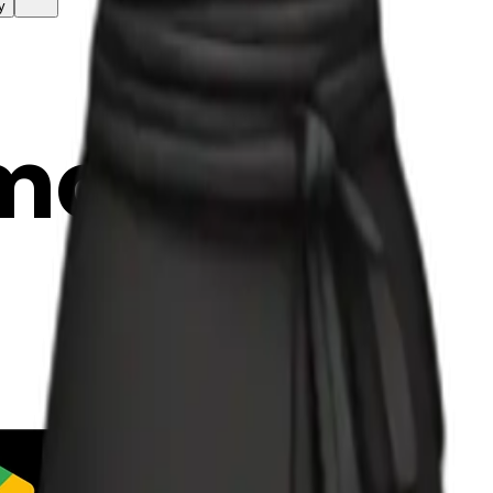
y
mojis