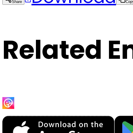
Share
Cop
Related E