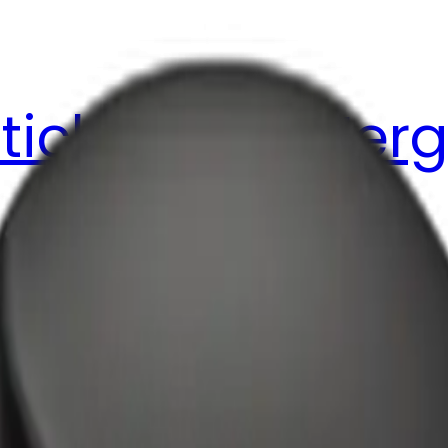
ticker Pack
Merg