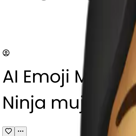
AI Emoji Maker
Ninja mujer to