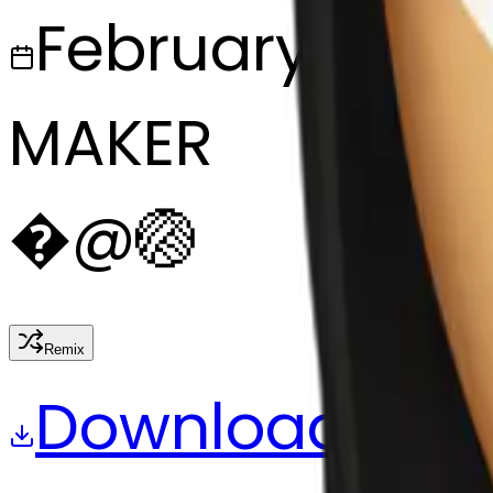
February 27, 2
MAKER
�
@
🏐
Remix
Download
Share