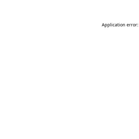
Application error: