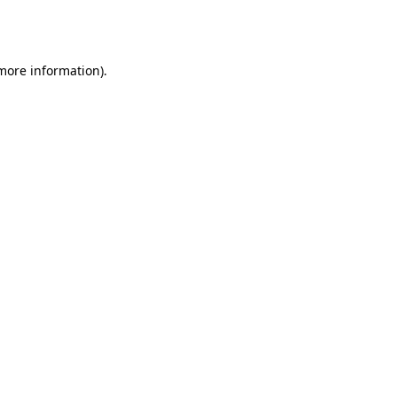
 more information).