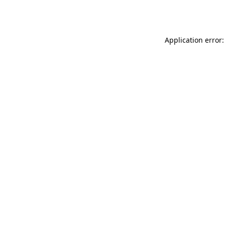
Application error: