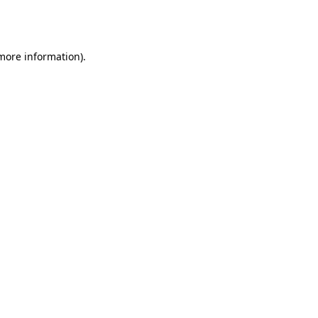
 more information).