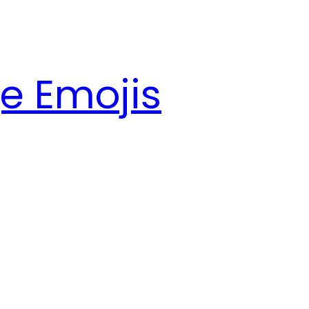
e Emojis