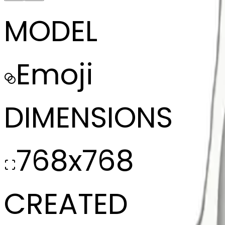
MODEL
Emoji
DIMENSIONS
768x768
CREATED