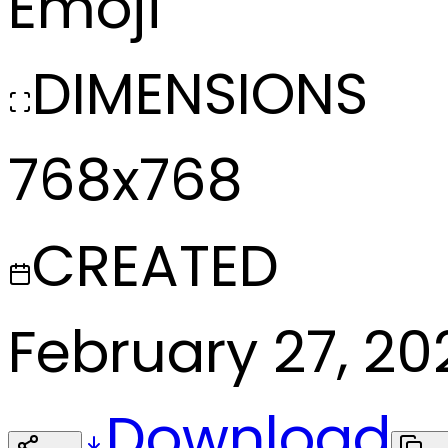
Emoji
DIMENSIONS
768x768
CREATED
February 27, 20
Download