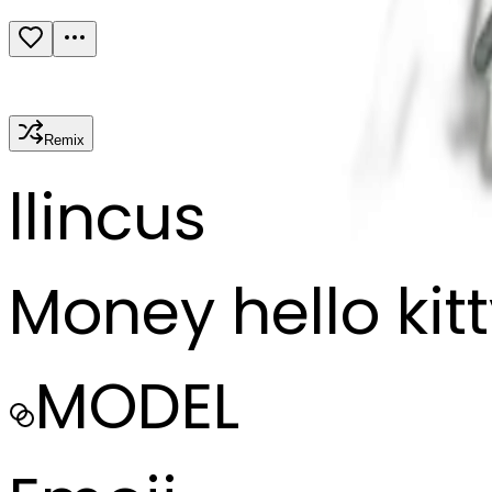
Remix
l
lincus
Money hello kit
MODEL