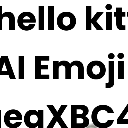
ello kit
 AI Emoj
aeqXBC