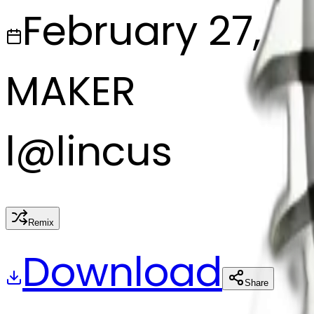
February 27, 2
MAKER
l
@
lincus
Remix
Download
Share