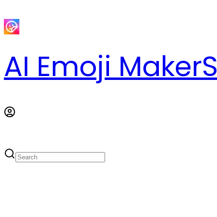
AI Emoji Maker
S