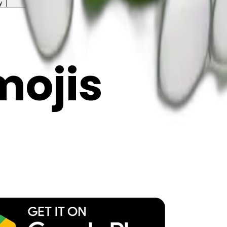
y
mojis