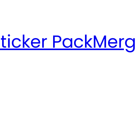
ticker Pack
Merg