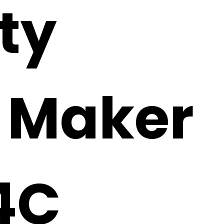
ty
i Maker
4C