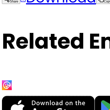
Share
Cop
Related E