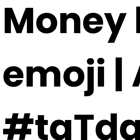
Money h
emoji |
#taTd