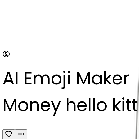
AI Emoji Maker
Money hello kit