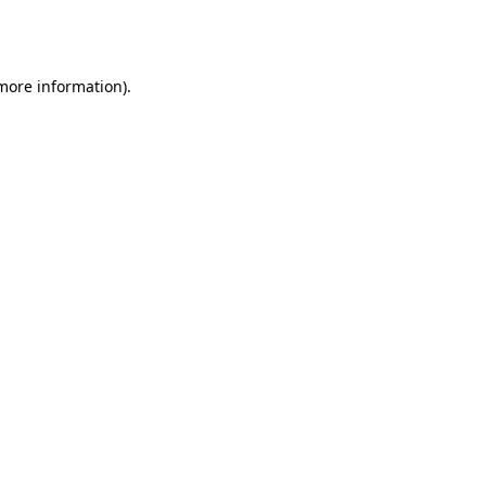
 more information).