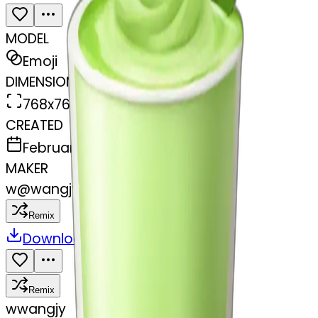
MODEL
Emoji
DIMENSIONS
768x768
CREATED
February 27, 2025
MAKER
w
@
wangjy
Remix
Download
Share
Remix
w
wangjy