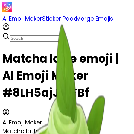
AI Emoji Maker
Sticker Pack
Merge Emojis
Matcha latte emoji |
AI Emoji Maker
#8LH5ajJytFBf
AI Emoji Maker
Matcha latte