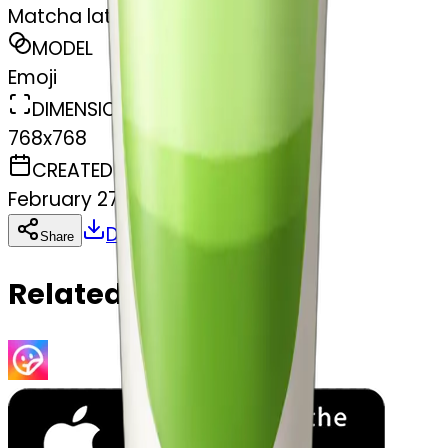
Matcha latte
MODEL
Emoji
DIMENSIONS
768x768
CREATED
February 27, 2025
Download
Share
Copy
Related Emojis