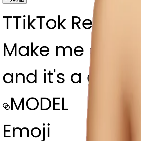
Remix
T
TikTok Repost
Make me an emoj
and it's a girl 
MODEL
Emoji