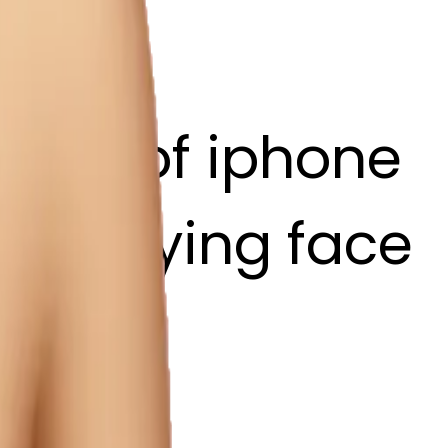
style of iphone
ith a dying face