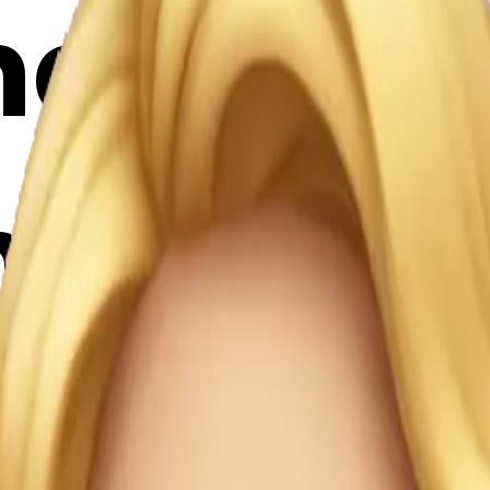
e an em
n the sty
nd it's 