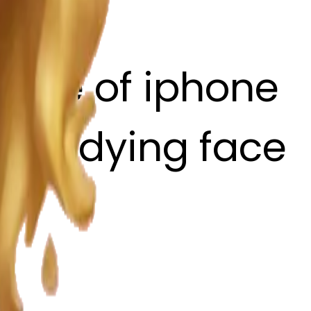
style of iphone
ith a dying face