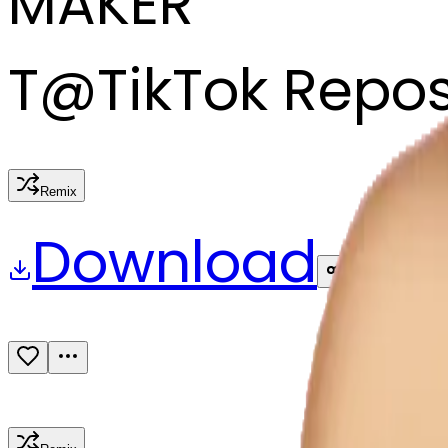
MAKER
T
@
TikTok Repo
Remix
Download
Share