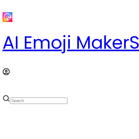
AI Emoji Maker
S