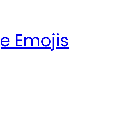
e Emojis