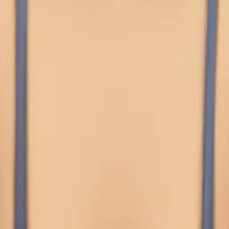
s
i that's in the 
choking herself w