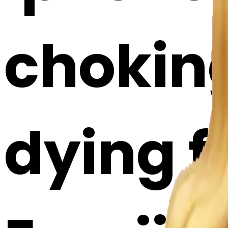
choking
dying f