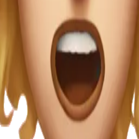
i that's in the 
choking herself w