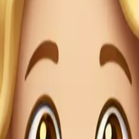
 herself
ace emoj