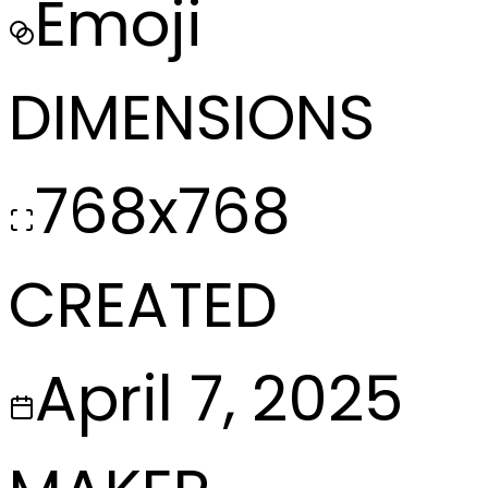
Emoji
DIMENSIONS
768x768
CREATED
April 7, 2025