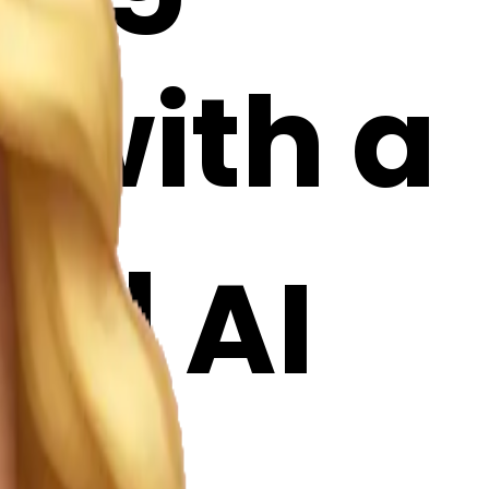
 with a
i | AI