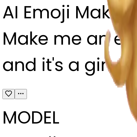
AI Emoji Maker
Make me an emoj
and it's a girl 
MODEL