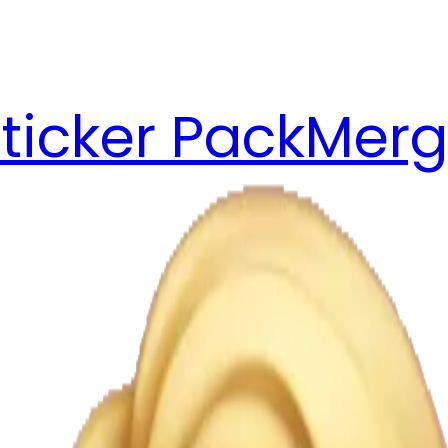
ticker Pack
Merg