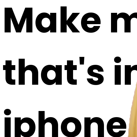
Make m
that's i
iphone a