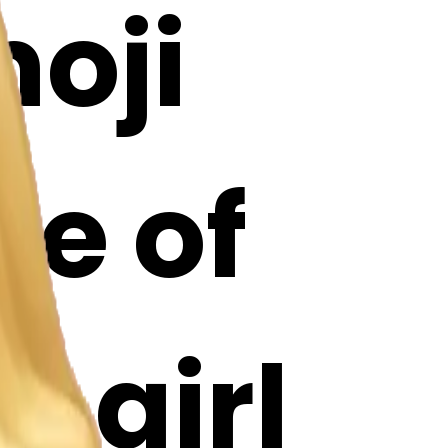
oji
le of
a girl