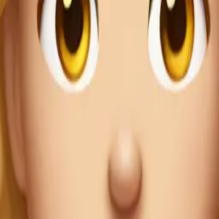
Maker
bUimOe