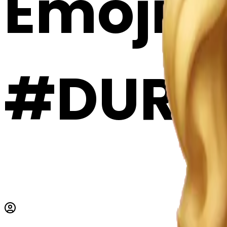
Emoji 
#DURy