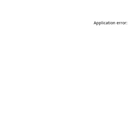
Application error: