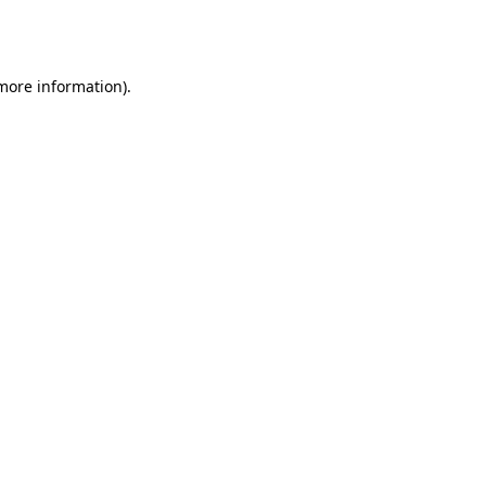
 more information).