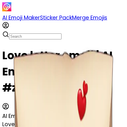
AI Emoji Maker
Sticker Pack
Merge Emojis
Love letter emoji | AI
Emoji Maker
#z0s0nTxB1EKp
AI Emoji Maker
Love letter