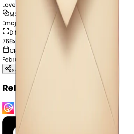
Love letter
MODEL
Emoji
DIMENSIONS
768x768
CREATED
February 27, 2025
Download
Share
Copy
Related Emojis