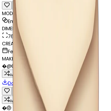
MODEL
Emoji
DIMENSIONS
768x768
CREATED
February 27, 2025
MAKER
�
@
🏐
Remix
Download
Share
Remix
�
🏐