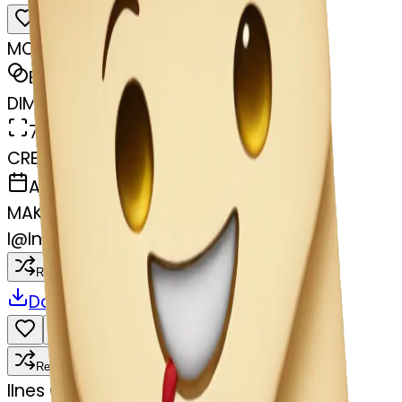
MODEL
Emoji
DIMENSIONS
768x768
CREATED
April 3, 2025
MAKER
I
@
Ines Gallego
Remix
Download
Share
Remix
I
Ines Gallego