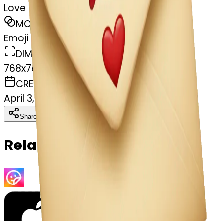
Love letter
MODEL
Emoji
DIMENSIONS
768x768
CREATED
April 3, 2025
Download
Share
Copy
Related Emojis