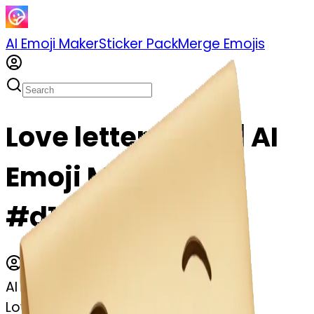
AI Emoji Maker
Sticker Pack
Merge Emojis
Love letter emoji | AI
Emoji Maker
#d1sx9QaJLVYX
AI Emoji Maker
Love letter