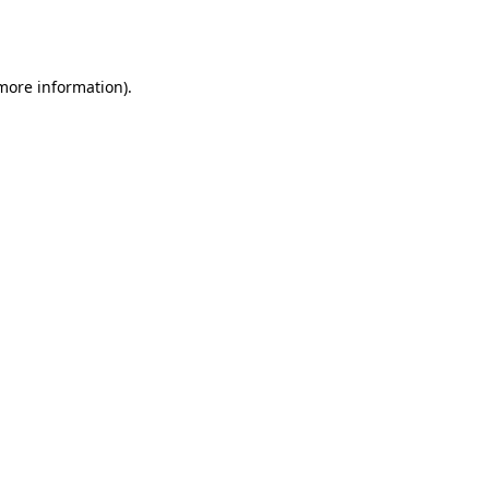
 more information).