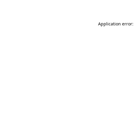
Application error: