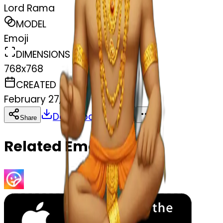
Lord Rama
MODEL
Emoji
DIMENSIONS
768x768
CREATED
February 27, 2025
Download
Share
Copy
Related Emojis