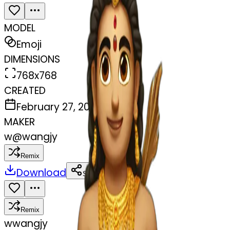
MODEL
Emoji
DIMENSIONS
768x768
CREATED
February 27, 2025
MAKER
w
@
wangjy
Remix
Download
Share
Remix
w
wangjy