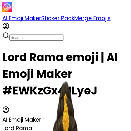
AI Emoji Maker
Sticker Pack
Merge Emojis
Lord Rama emoji | AI
Emoji Maker
#EWKzGx4JLyeJ
AI Emoji Maker
Lord Rama