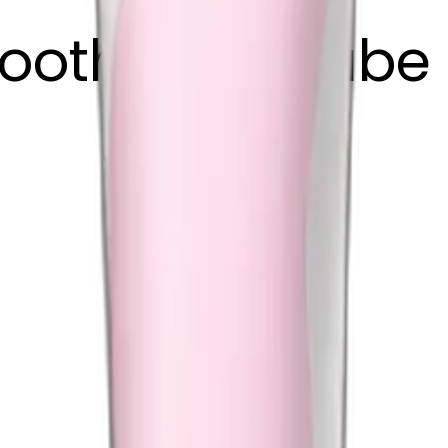
toothpaste tube