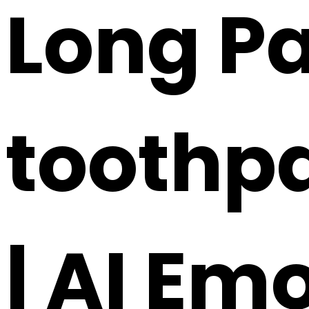
Long Pa
toothpa
| AI Em