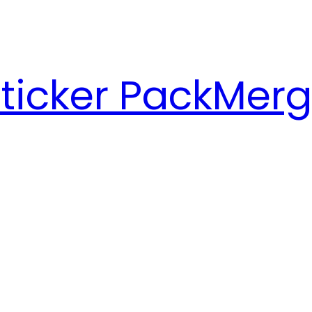
ticker Pack
Merg