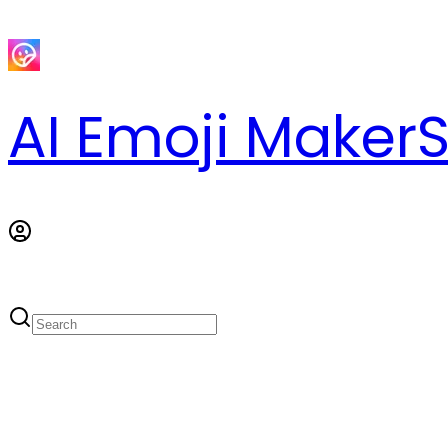
AI Emoji Maker
S