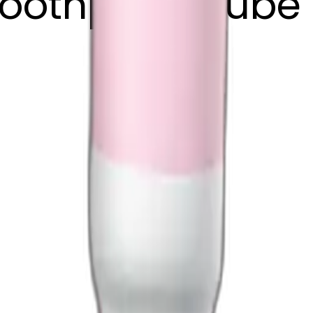
toothpaste tube