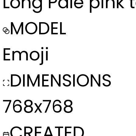
Long Pale pink 
MODEL
Emoji
DIMENSIONS
768x768
CREATED