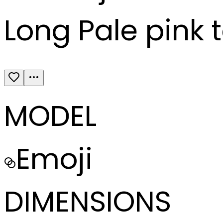
Long Pale pink 
MODEL
Emoji
DIMENSIONS