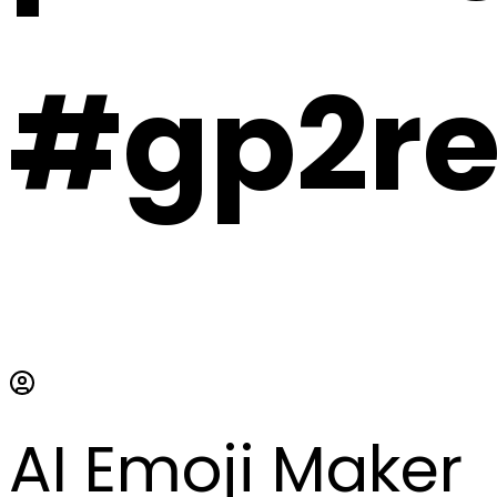
#gp2r
AI Emoji Maker