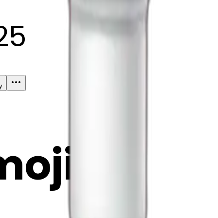
25
y
mojis