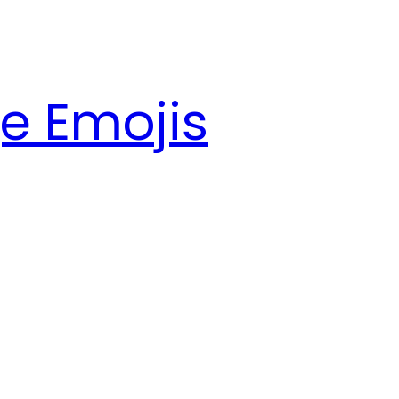
e Emojis