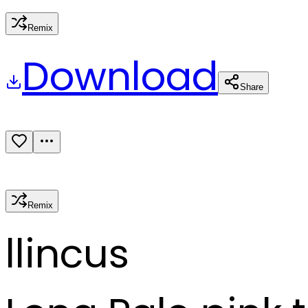
Remix
Download
Share
Remix
l
lincus