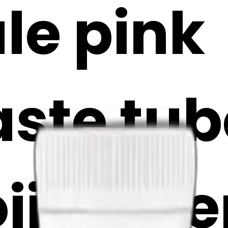
le pink
ste tub
oji Make