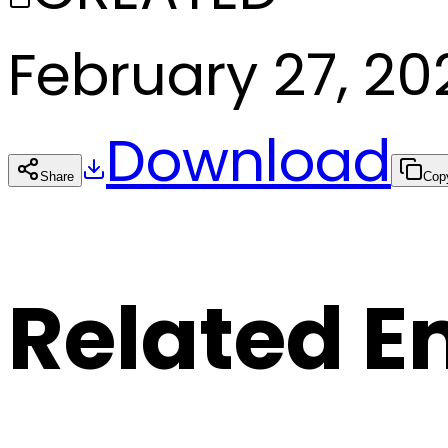
February 27, 20
Download
Share
Cop
Related E