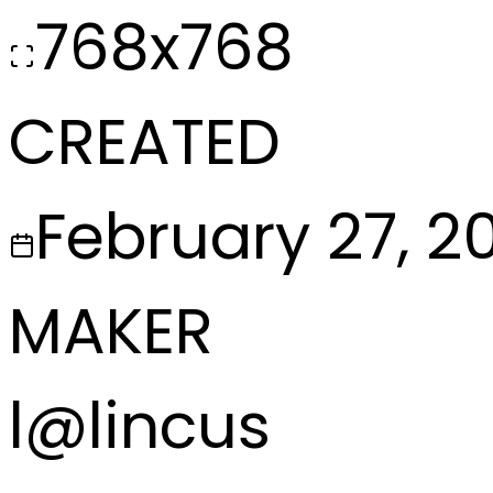
768x768
CREATED
February 27, 2
MAKER
l
@
lincus