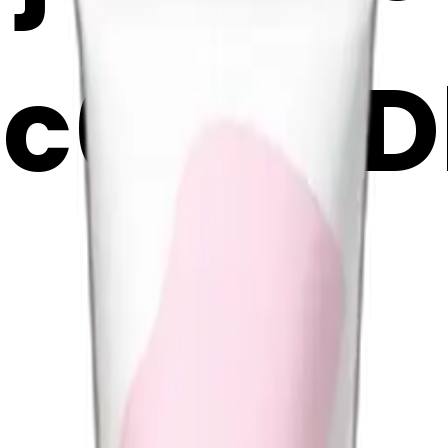
ec6PhsD