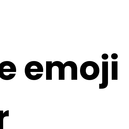
e emoji
r