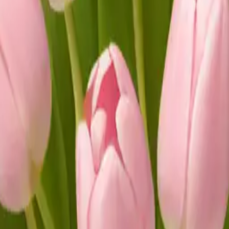
s in white vase