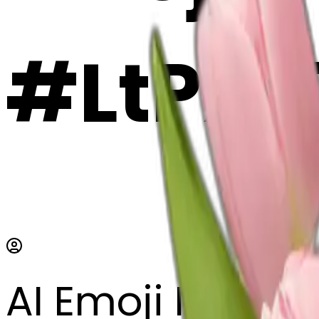
#LtPX
AI Emoji Maker