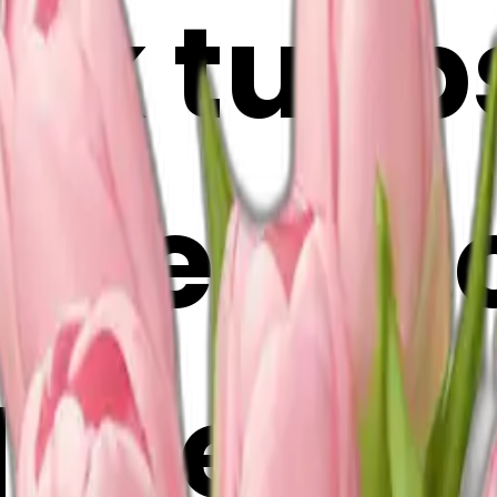
nk tulip
ase emoj
Maker