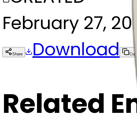
February 27, 20
Download
Share
Cop
Related E