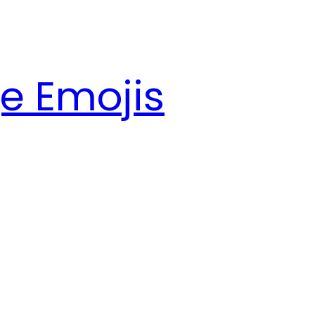
e Emojis