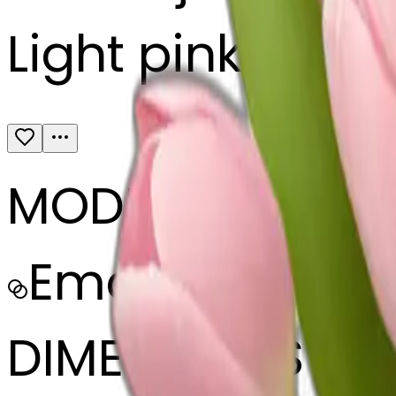
Light pink tulip
MODEL
Emoji
DIMENSIONS