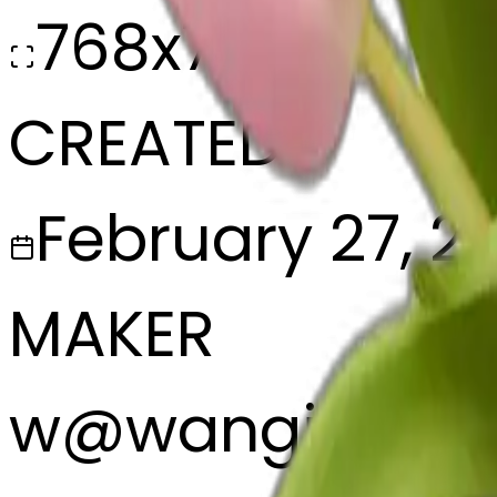
768x768
CREATED
February 27, 2
MAKER
w
@
wangjy