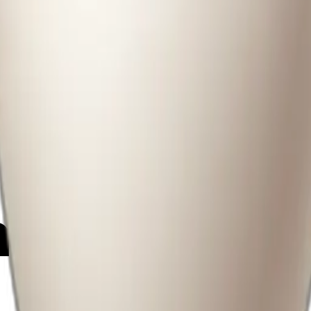
25
y
mojis