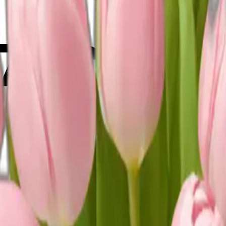
v76C0w