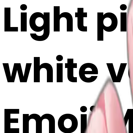
Light pi
white v
Emoji 