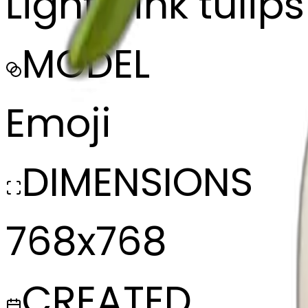
Light pink tulip
MODEL
Emoji
DIMENSIONS
768x768
CREATED