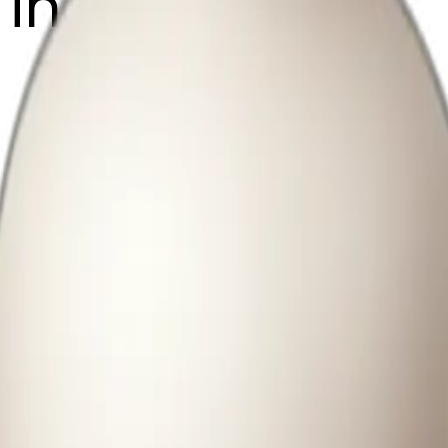
s in white vase