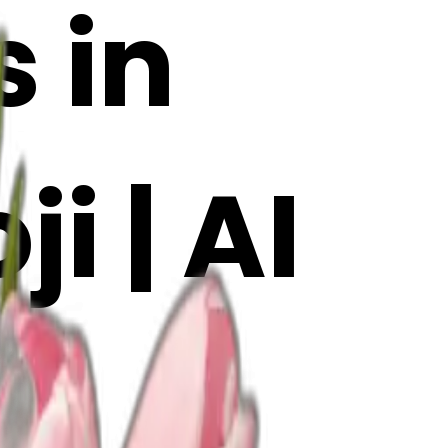
s in
i | AI