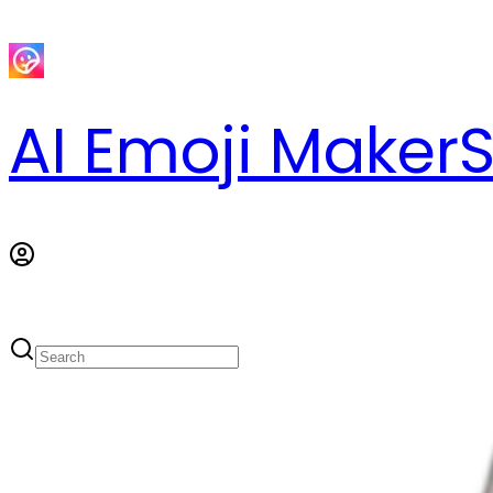
AI Emoji Maker
S