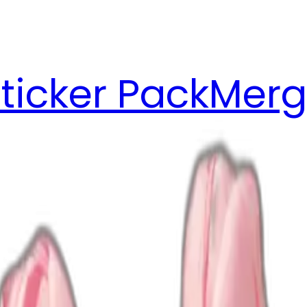
ticker Pack
Merg