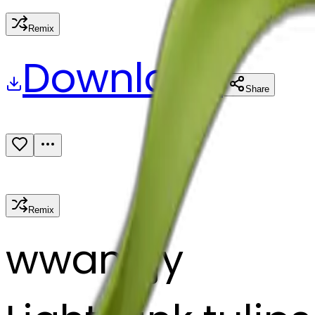
Remix
Download
Share
Remix
w
wangjy