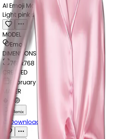
AI Emoji Maker
Light pink silk pyjamas set
MODEL
Emoji
DIMENSIONS
768x768
CREATED
February 27, 2025
MAKER
�
@
🏐
Remix
Download
Share