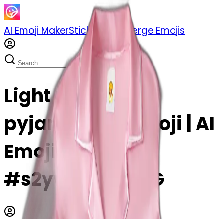
AI Emoji Maker
Sticker Pack
Merge Emojis
Light pink silk
pyjamas set emoji | AI
Emoji Maker
#s2ywLd8KZqsG