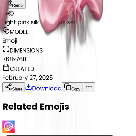
Remix
�
🏐
Light pink silk pyjamas set
MODEL
Emoji
DIMENSIONS
768x768
CREATED
February 27, 2025
Download
Share
Copy
Related Emojis