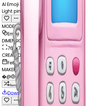
AI Emoji Maker
Light pink phone money
MODEL
Emoji
DIMENSIONS
768x768
CREATED
February 27, 2025
MAKER
�
@
🏐
Remix
Download
Share