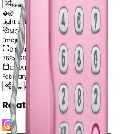
Remix
�
🏐
Light pink phone money
MODEL
Emoji
DIMENSIONS
768x768
CREATED
February 27, 2025
Download
Share
Copy
Related Emojis