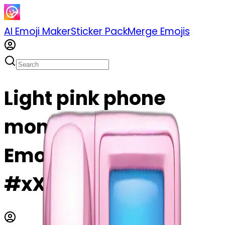
AI Emoji Maker
Sticker Pack
Merge Emojis
Light pink phone
money emoji | AI
Emoji Maker
#xX0xwjzVm9TX