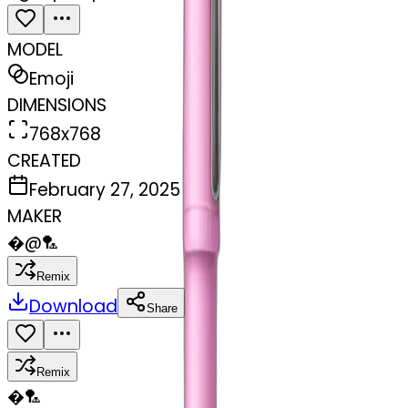
MODEL
Emoji
DIMENSIONS
768x768
CREATED
February 27, 2025
MAKER
�
@
🏸
Remix
Download
Share
Remix
�
🏸