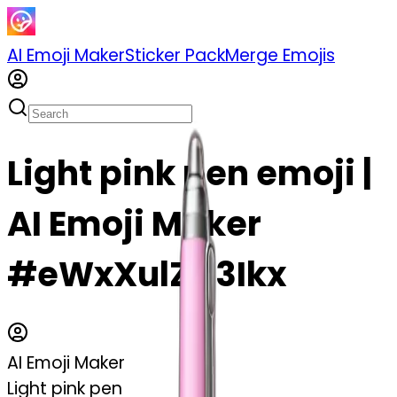
AI Emoji Maker
Sticker Pack
Merge Emojis
Light pink pen emoji |
AI Emoji Maker
#eWxXulZC3Ikx
AI Emoji Maker
Light pink pen