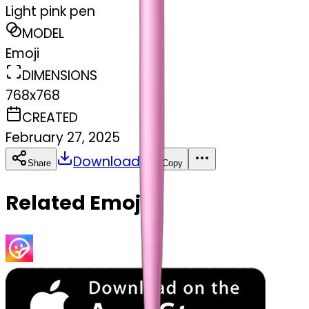
Light pink pen
MODEL
Emoji
DIMENSIONS
768x768
CREATED
February 27, 2025
Download
Share
Copy
Related Emojis