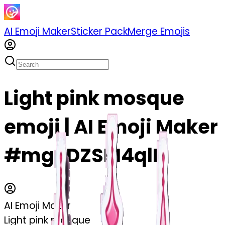
AI Emoji Maker
Sticker Pack
Merge Emojis
Light pink mosque
emoji | AI Emoji Maker
#mgSDZSM4qlIL
AI Emoji Maker
Light pink mosque