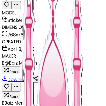
MODEL
Sticker
DIMENSIONS
768x768
CREATED
April 8, 2025
MAKER
B
@
Baiz Meryem
Remix
Download
Share
Remix
B
Baiz Meryem