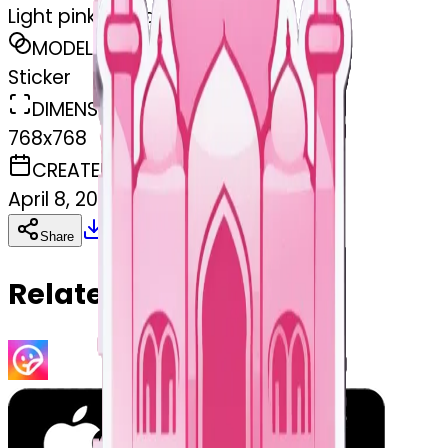
Light pink mosque
MODEL
Sticker
DIMENSIONS
768x768
CREATED
April 8, 2025
Download
Share
Copy
Related Emojis