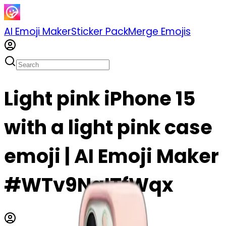
AI Emoji Maker
Sticker Pack
Merge Emojis
Light pink iPhone 15
with a light pink case
emoji | AI Emoji Maker
#WTv9NgITfWqx