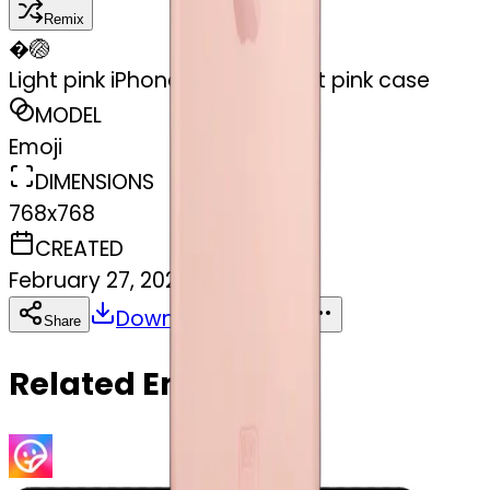
Remix
�
🏐
Light pink iPhone 15 with a light pink case
MODEL
Emoji
DIMENSIONS
768x768
CREATED
February 27, 2025
Download
Share
Copy
Related Emojis