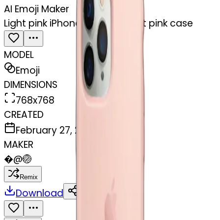
AI Emoji Maker
Light pink iPhone 15 with a light pink case
MODEL
Emoji
DIMENSIONS
768x768
CREATED
February 27, 2025
MAKER
�
@
🏐
Remix
Download
Share