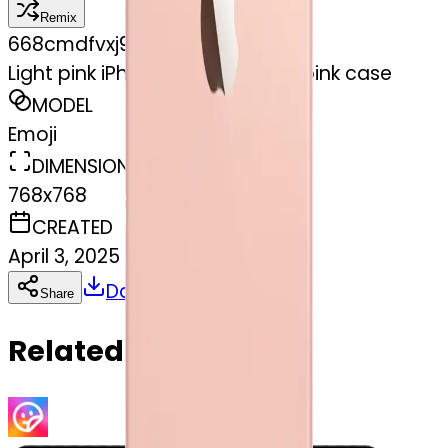
Remix
6
68cmdfvxj9
Light pink iPhone 12 with a light pink case
MODEL
Emoji
DIMENSIONS
768x768
CREATED
April 3, 2025
Download
Share
Copy
Related Emojis