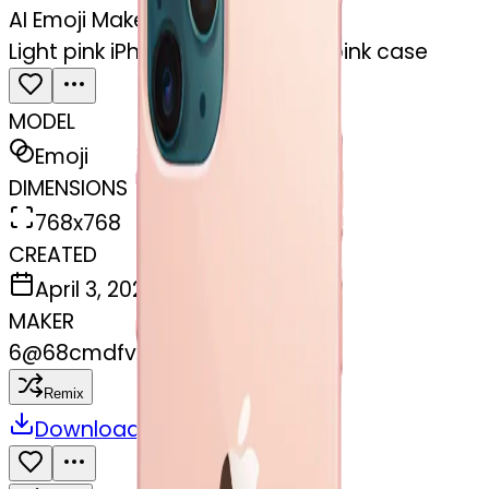
AI Emoji Maker
Light pink iPhone 12 with a light pink case
MODEL
Emoji
DIMENSIONS
768x768
CREATED
April 3, 2025
MAKER
6
@
68cmdfvxj9
Remix
Download
Share