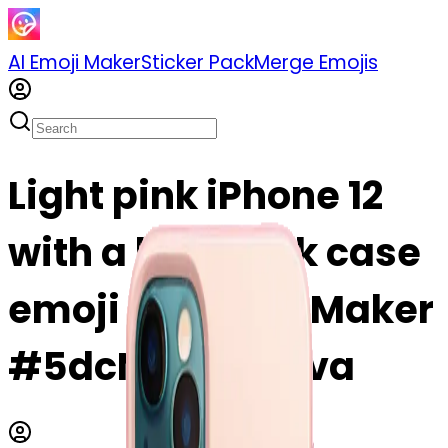
AI Emoji Maker
Sticker Pack
Merge Emojis
Light pink iPhone 12
with a light pink case
emoji | AI Emoji Maker
#5dcN4TmYSFva