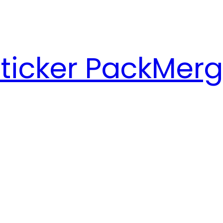
ticker Pack
Merg