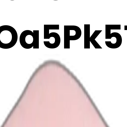
Oa5Pk5