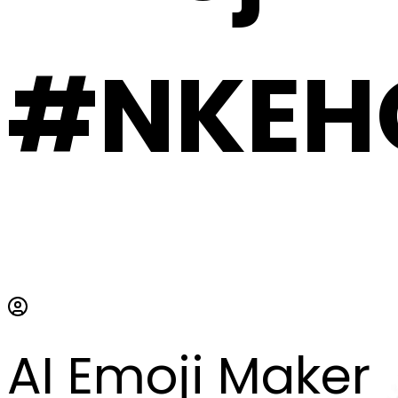
#NKEH
AI Emoji Maker