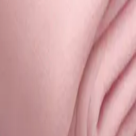
d blanket