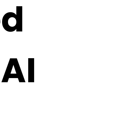
ed
 AI