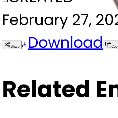
February 27, 20
Download
Share
Cop
Related E