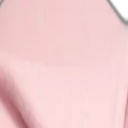
d blanket