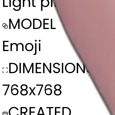
Light pink folde
MODEL
Emoji
DIMENSIONS
768x768
CREATED