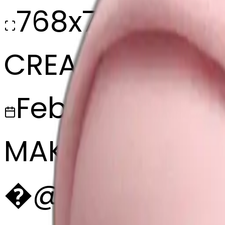
768x768
CREATED
February 27, 2
MAKER
�
@
🏐