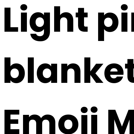
Light p
blanket
Emoji 