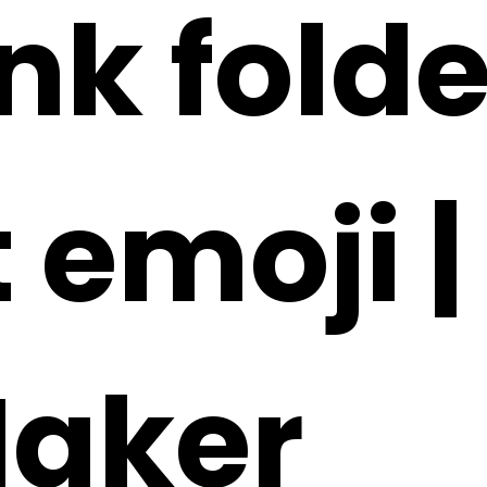
ink fold
 emoji |
Maker