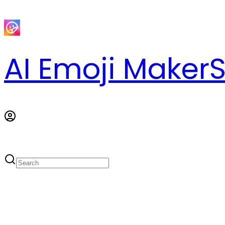
AI Emoji Maker
S