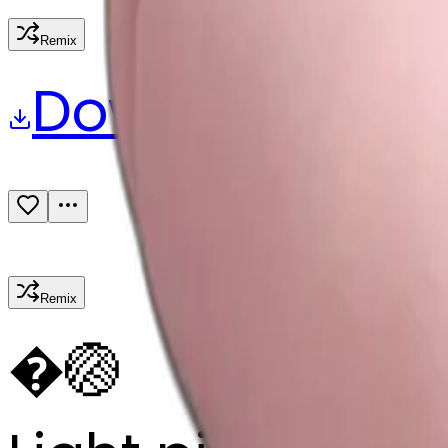
Remix
Download
Share
Remix
�
🏐