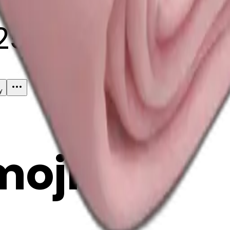
25
y
mojis