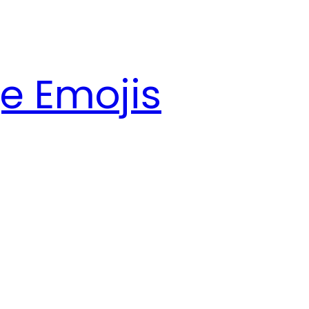
e Emojis