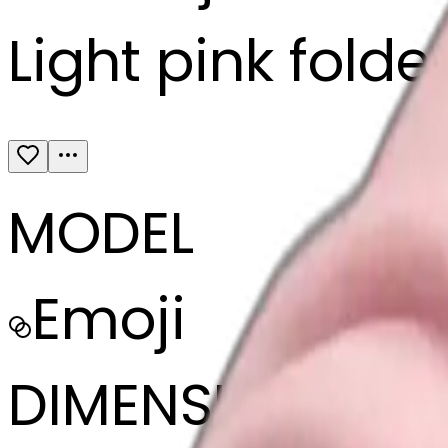
Light pink folde
MODEL
Emoji
DIMENSIONS